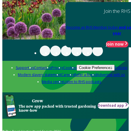
Join the RHS
Become an RHS Member today
and sa
year
Join now
Support us
Contact us
Privacy
Cookies
Policies
Cookie Preferences
Modern slavery statement
Careers
Refer a friend
Advertise with us
Media centre
Listen to RHS podcasts
Grow
Download app
The new app packed with trusted gardening
know-how