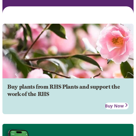
Buy plants from RHS Plants and support the
work of the RHS
Buy Now