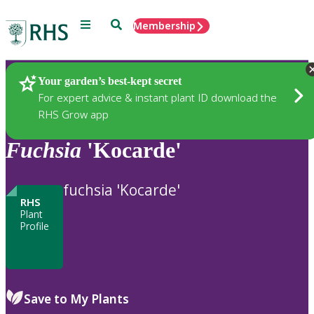
Menu
Search
Membership
Home
Plants
Your garden’s best-kept secret
For expert advice & instant plant ID download the
RHS Grow app
Fuchsia
'Kocarde'
fuchsia 'Kocarde'
RHS
Plant
Profile
Save to My Plants