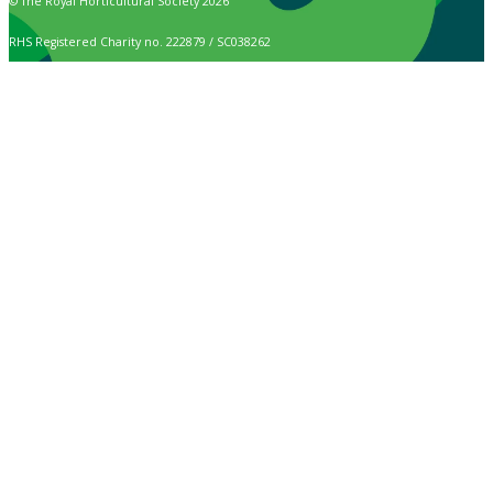
© The Royal Horticultural Society 2026
RHS Registered Charity no. 222879 / SC038262