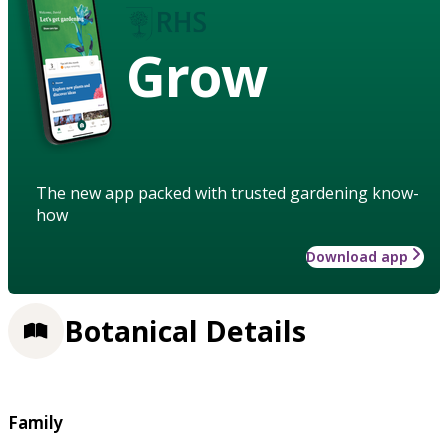
Grow
The new app packed with trusted gardening know-
how
Download app
Botanical Details
Family