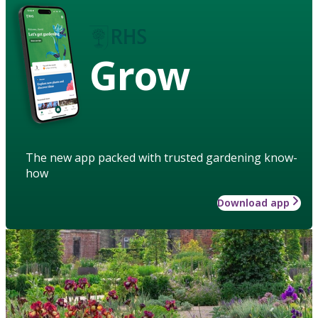
Grow
The new app packed with trusted gardening know-
how
Download app