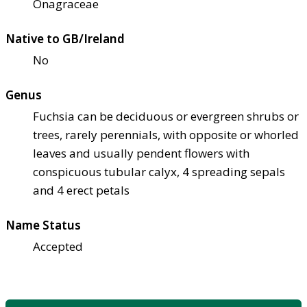
Onagraceae
Native to GB/Ireland
No
Genus
Fuchsia can be deciduous or evergreen shrubs or
trees, rarely perennials, with opposite or whorled
leaves and usually pendent flowers with
conspicuous tubular calyx, 4 spreading sepals
and 4 erect petals
Name Status
Accepted