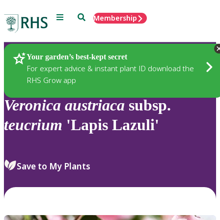
Menu
Search
Membership
Home
Plants
Your garden’s best-kept secret
For expert advice & instant plant ID download the
RHS Grow app
Veronica
austriaca
subsp.
teucrium
'Lapis Lazuli'
Save to My Plants