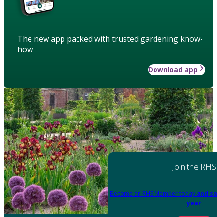
The new app packed with trusted gardening know-
how
Download app
Join the RHS
Become an RHS Member today
and sa
year