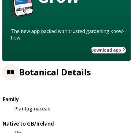
The new app packed with trusted gardening know-
how
Download app
Botanical Details
Family
Plantaginaceae
Native to GB/Ireland
No