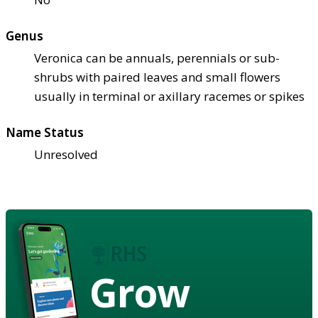
Genus
Veronica can be annuals, perennials or sub-
shrubs with paired leaves and small flowers
usually in terminal or axillary racemes or spikes
Name Status
Unresolved
Grow