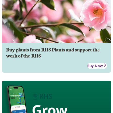
Buy plants from RHS Plants and support the
work of the RHS
Buy Now
Grow