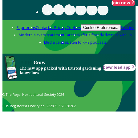
Join now
Support us
Contact us
Privacy
Cookies
Policies
Cookie Preferences
Modern slavery statement
Careers
Refer a friend
Advertise with us
Media centre
Listen to RHS podcasts
Grow
Download app
The new app packed with trusted gardening
know-how
© The Royal Horticultural Society 2026
RHS Registered Charity no. 222879 / SC038262