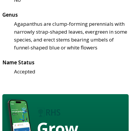
Genus
Agapanthus are clump-forming perennials with
narrowly strap-shaped leaves, evergreen in some
species, and erect stems bearing umbels of
funnel-shaped blue or white flowers
Name Status
Accepted
Grow