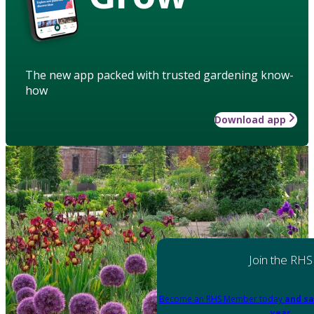
The new app packed with trusted gardening know-
how
Download app
Join the RHS
Become an RHS Member today
and sa
year