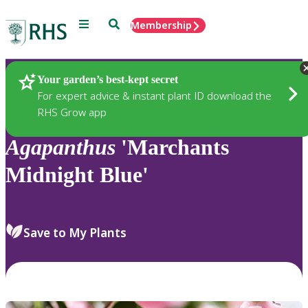
Menu
Search
Membership
Home
Plants
Your garden’s best-kept secret
For expert advice & instant plant ID download the
RHS Grow app
Agapanthus
'Marchants
Midnight Blue'
Save to My Plants