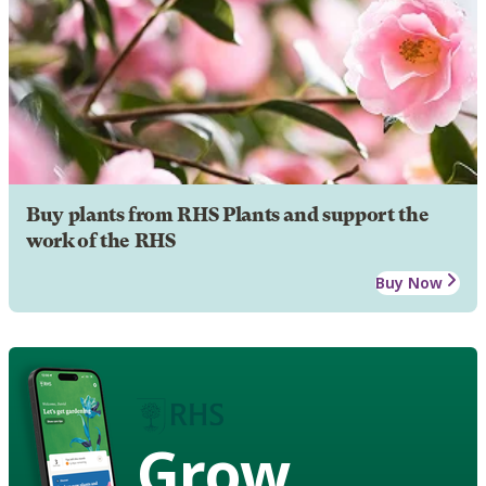
Buy plants from RHS Plants and support the
work of the RHS
Buy Now
Grow