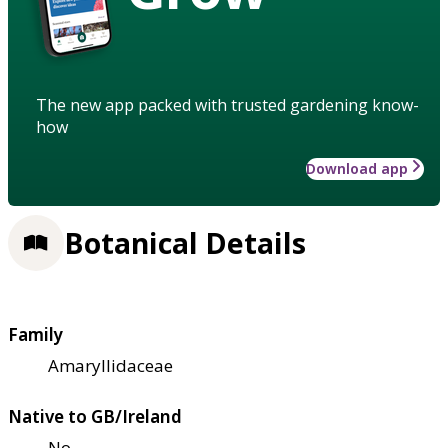
The new app packed with trusted gardening know-
how
Download app
Botanical Details
Family
Amaryllidaceae
Native to GB/Ireland
No