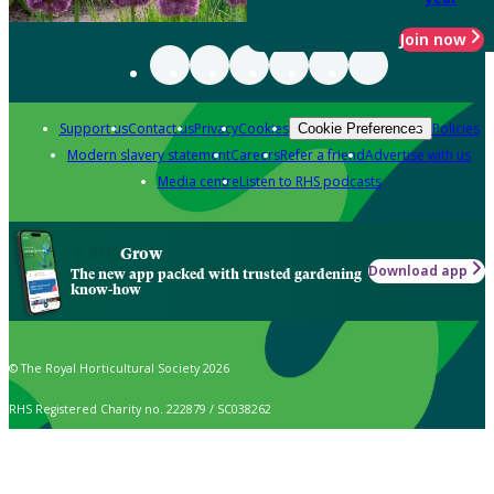
Join now
Support us
Contact us
Privacy
Cookies
Policies
Cookie Preferences
Modern slavery statement
Careers
Refer a friend
Advertise with us
Media centre
Listen to RHS podcasts
Grow
Download app
The new app packed with trusted gardening
know-how
© The Royal Horticultural Society 2026
RHS Registered Charity no. 222879 / SC038262