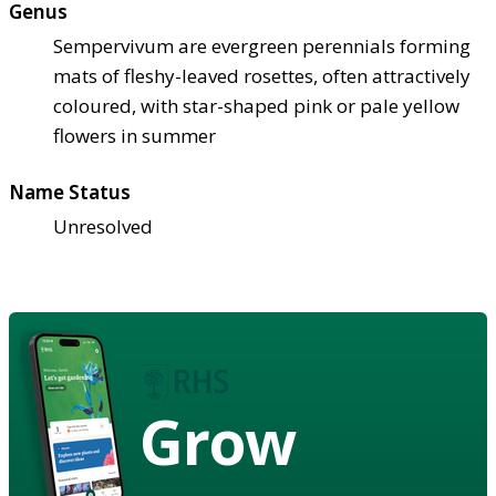
Genus
Sempervivum are evergreen perennials forming
mats of fleshy-leaved rosettes, often attractively
coloured, with star-shaped pink or pale yellow
flowers in summer
Name Status
Unresolved
Grow