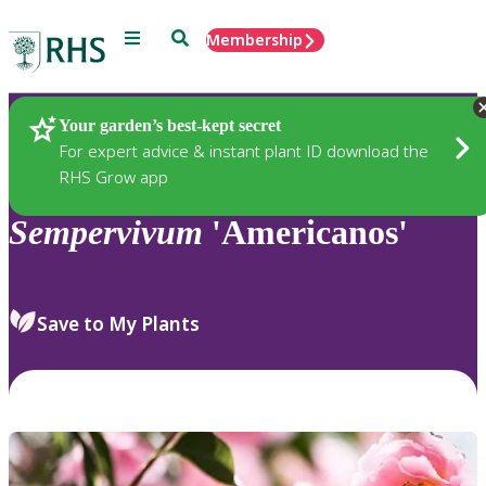
Menu
Search
Membership
Home
Plants
Your garden’s best-kept secret
For expert advice & instant plant ID download the
RHS Grow app
Sempervivum
'Americanos'
Save to My Plants