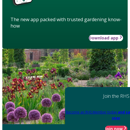
The new app packed with trusted gardening know-
how
Download app
Join the RHS
Become an RHS Member today
and sa
year
Join now