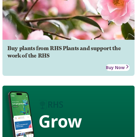
Buy plants from RHS Plants and support the
work of the RHS
Buy Now
Grow