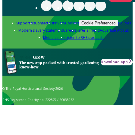
Support us
Contact us
Privacy
Cookies
Policies
Cookie Preferences
Modern slavery statement
Careers
Refer a friend
Advertise with us
Media centre
Listen to RHS podcasts
Grow
Download app
The new app packed with trusted gardening
know-how
© The Royal Horticultural Society 2026
RHS Registered Charity no. 222879 / SC038262