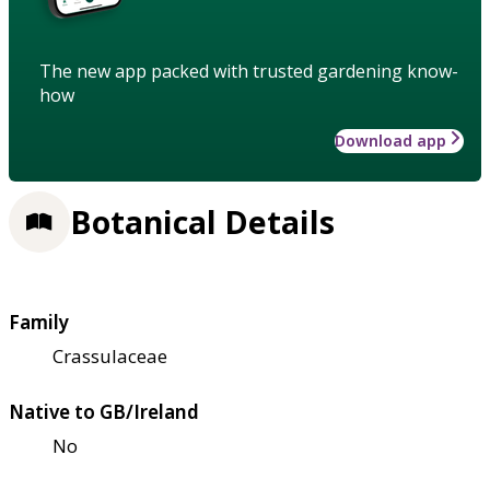
The new app packed with trusted gardening know-
how
Download app
Botanical Details
Family
Crassulaceae
Native to GB/Ireland
No