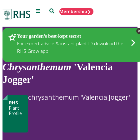
Menu
Search
Membership
Home
Plants
Your garden’s best-kept secret
For expert advice & instant plant ID download the
RHS Grow app
Chrysanthemum
'Valencia
Jogger'
chrysanthemum 'Valencia Jogger'
RHS
Plant
Profile