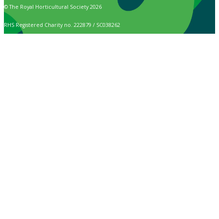
© The Royal Horticultural Society 2026
RHS Registered Charity no. 222879 / SC038262