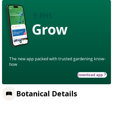
Grow
The new app packed with trusted gardening know-
how
Download app
Botanical Details