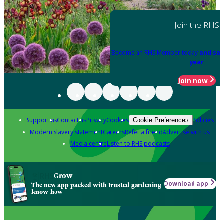
Join the RHS
Become an RHS Member today
and sa
year
Join now
Support us
Contact us
Privacy
Cookies
Policies
Cookie Preferences
Modern slavery statement
Careers
Refer a friend
Advertise with us
Media centre
Listen to RHS podcasts
Grow
Download app
The new app packed with trusted gardening
know-how