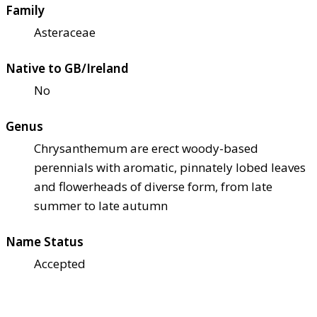
Family
Asteraceae
Native to GB/Ireland
No
Genus
Chrysanthemum are erect woody-based
perennials with aromatic, pinnately lobed leaves
and flowerheads of diverse form, from late
summer to late autumn
Name Status
Accepted