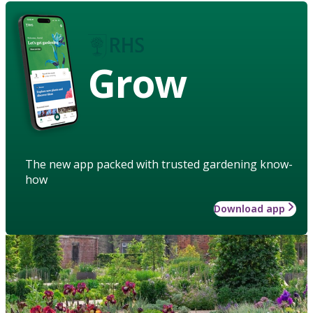
Grow
The new app packed with trusted gardening know-
how
Download app