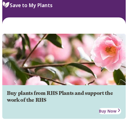
Save to My Plants
Buy plants from RHS Plants and support the
work of the RHS
Buy Now