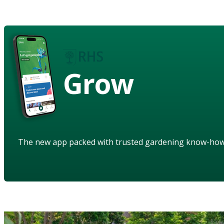
Grow
The new app packed with trusted gardening know-ho