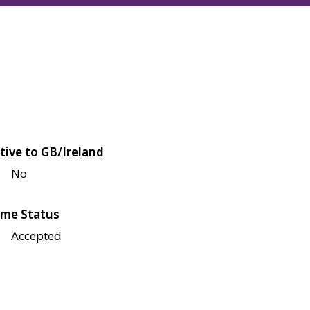
tive to GB/Ireland
No
me Status
Accepted