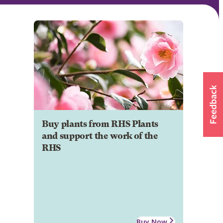
Buy plants from RHS Plants
and support the work of the
RHS
Buy Now