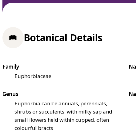
Botanical Details
Family
Na
Euphorbiaceae
Genus
Na
Euphorbia can be annuals, perennials,
shrubs or succulents, with milky sap and
small flowers held within cupped, often
colourful bracts