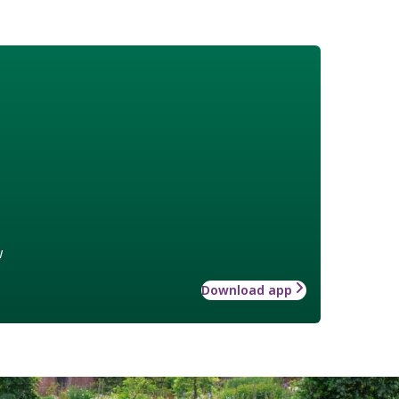
w
Download app