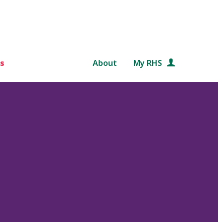
s
About
My RHS