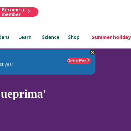
Become a
member
dens
Learn
Science
Shop
Summer holiday
Get offer
st year
ueprima'