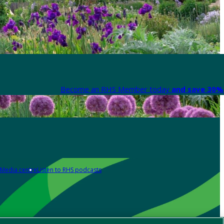
Become an RHS Member today
and save 30% 
Media centre
Listen to RHS podcasts