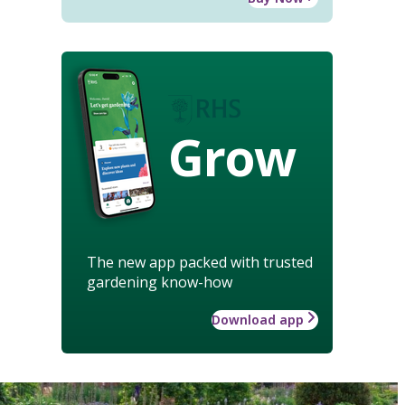
Grow
The new app packed with trusted
gardening know-how
Download app