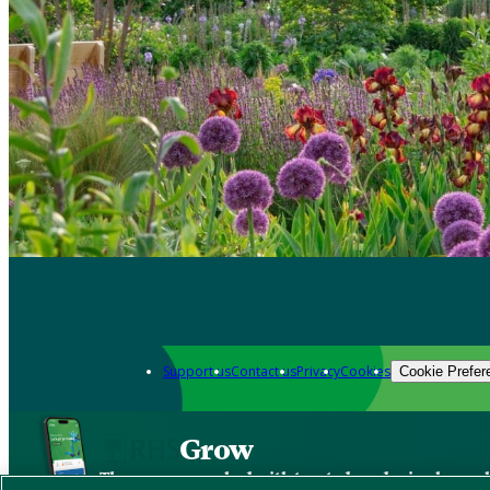
Support us
Contact us
Privacy
Cookies
Cookie Prefer
Grow
The new app packed with trusted gardening know