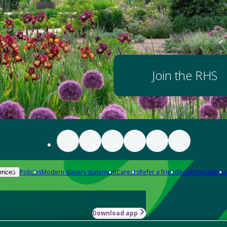
Join the RHS
Policies
Modern slavery statement
Careers
Refer a friend
Advertise with us
ences
Download app
-how