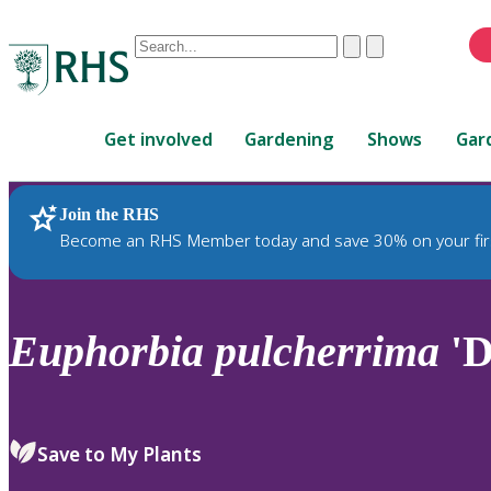
Conduct
Clear
Submit
a
When
search
autocomplete
Home
results
Get involved
Gardening
Shows
Gar
are
available,
use
Join the RHS
RHS Home
Plants
up
Become an RHS Member today and save 30% on your fir
and
down
arrows
to
Euphorbia
pulcherrima
'D
review
and
enter
to
Save to My Plants
select.