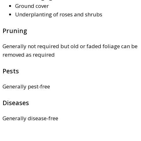
Ground cover
Underplanting of roses and shrubs
Pruning
Generally not required but old or faded foliage can be
removed as required
Pests
Generally pest-free
Diseases
Generally disease-free