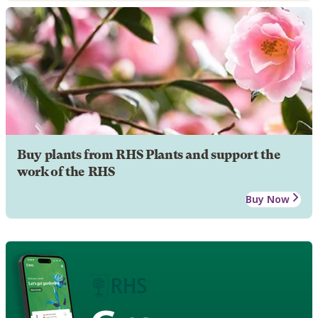
Buy plants from RHS Plants and support the
work of the RHS
Buy Now