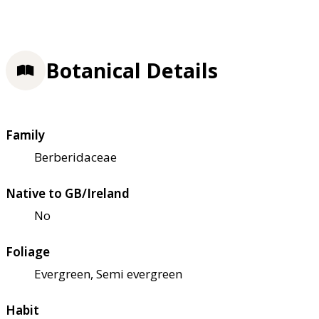
Botanical Details
Family
Berberidaceae
Native to GB/Ireland
No
Foliage
Evergreen, Semi evergreen
Habit