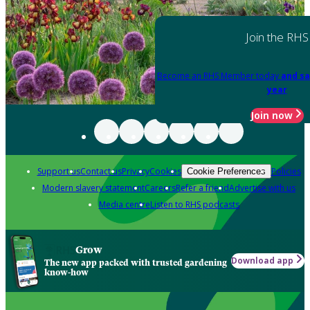
Join the RHS
Become an RHS Member today
and sa
year
Join now
Support us
Contact us
Privacy
Cookies
Policies
Cookie Preferences
Modern slavery statement
Careers
Refer a friend
Advertise with us
Media centre
Listen to RHS podcasts
Grow
Download app
The new app packed with trusted gardening
know-how