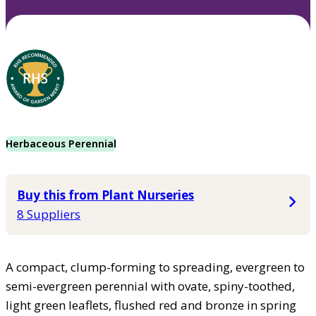
Herbaceous Perennial
Buy this from Plant Nurseries
8 Suppliers
A compact, clump-forming to spreading, evergreen to
semi-evergreen perennial with ovate, spiny-toothed,
light green leaflets, flushed red and bronze in spring