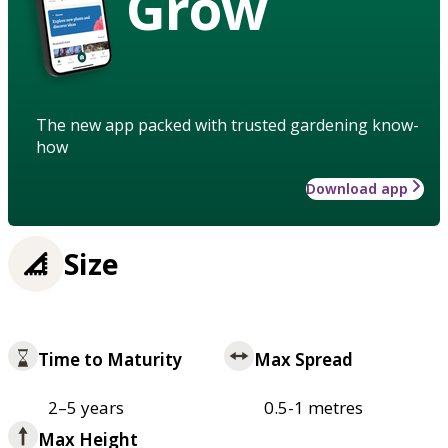
Grow
The new app packed with trusted gardening know-
how
Download app
Size
Time to Maturity
Max Spread
2–5 years
0.5-1 metres
Max Height