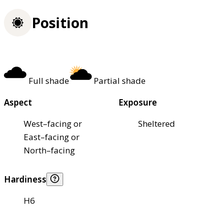
Position
Full shade
Partial shade
Aspect
Exposure
West–facing or
Sheltered
East–facing or
North–facing
Hardiness
H6