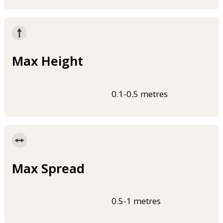
Max Height
0.1-0.5 metres
Max Spread
0.5-1 metres