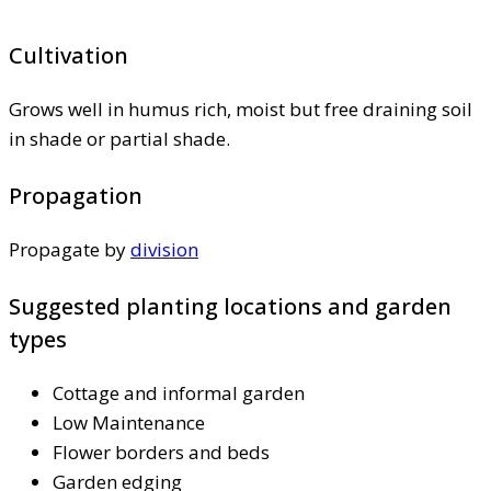
Cultivation
Grows well in humus rich, moist but free draining soil
in shade or partial shade.
Propagation
Propagate by
division
Suggested planting locations and garden
types
Cottage and informal garden
Low Maintenance
Flower borders and beds
Garden edging