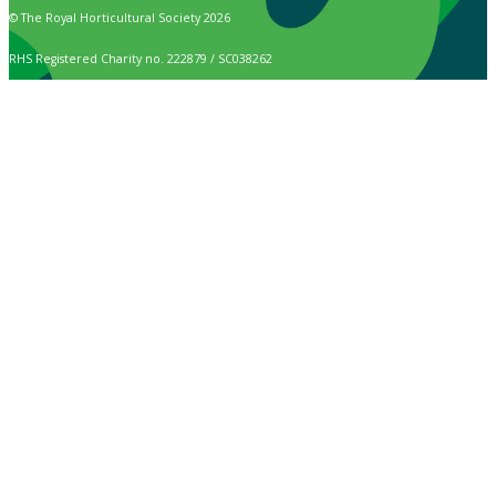
© The Royal Horticultural Society 2026
RHS Registered Charity no. 222879 / SC038262