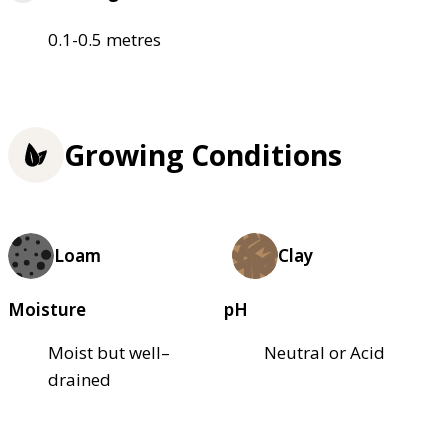
0.1-0.5 metres
Growing Conditions
Loam
Clay
Moisture
pH
Moist but well–
Neutral or Acid
drained