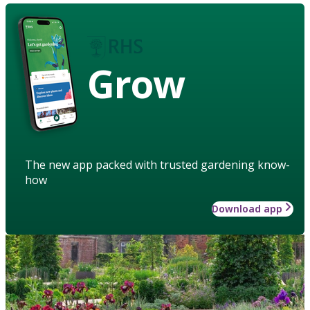
Grow
The new app packed with trusted gardening know-
how
Download app