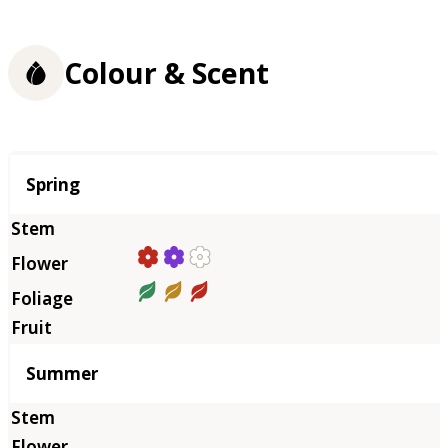
Colour & Scent
Season
Spring
Summer