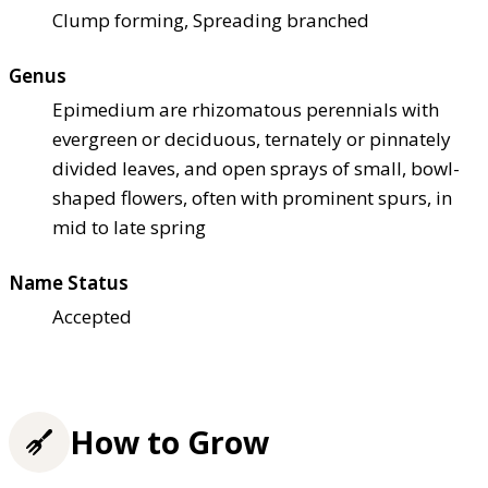
Clump forming, Spreading branched
Genus
Epimedium are rhizomatous perennials with
evergreen or deciduous, ternately or pinnately
divided leaves, and open sprays of small, bowl-
shaped flowers, often with prominent spurs, in
mid to late spring
Name Status
Accepted
How to Grow