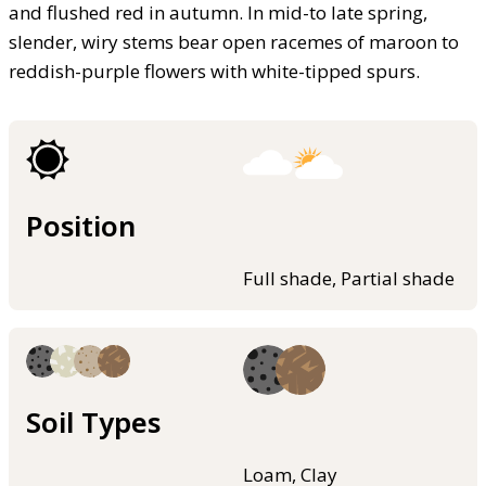
and flushed red in autumn. In mid-to late spring,
slender, wiry stems bear open racemes of maroon to
reddish-purple flowers with white-tipped spurs.
Position
Full shade, Partial shade
Soil Types
Loam, Clay