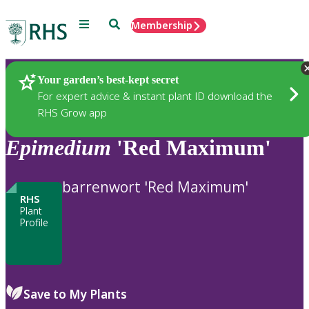
Menu
Search
Membership
Home
Plants
Your garden’s best-kept secret
For expert advice & instant plant ID download the
RHS Grow app
Epimedium
'Red Maximum'
barrenwort 'Red Maximum'
RHS
Plant
Profile
Save to My Plants