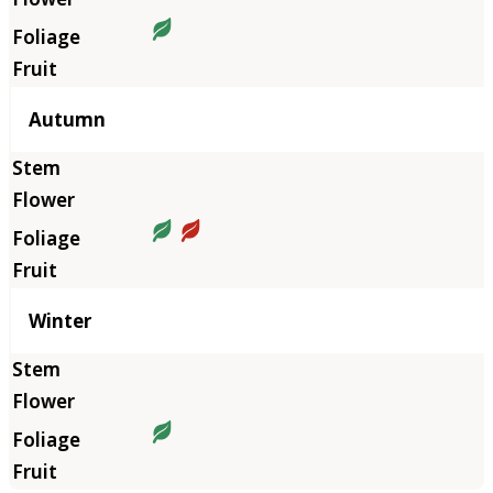
Autumn
Winter