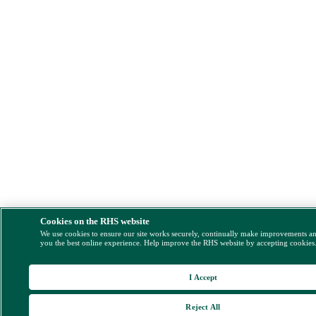
Cookies on the RHS website
We use cookies to ensure our site works securely, continually make improvements a
you the best online experience. Help improve the RHS website by accepting cookies
I Accept
Reject All