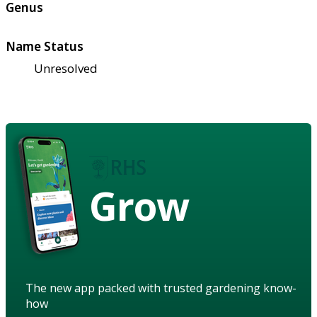
Genus
Name Status
Unresolved
Grow
The new app packed with trusted gardening know-
how