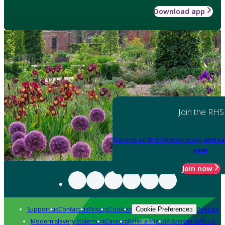
Download app
Join the RHS
Become an RHS Member today
and sa
year
Join now
Support us
Contact us
Privacy
Cookies
Policies
Cookie Preferences
Modern slavery statement
Careers
Refer a friend
Advertise with us