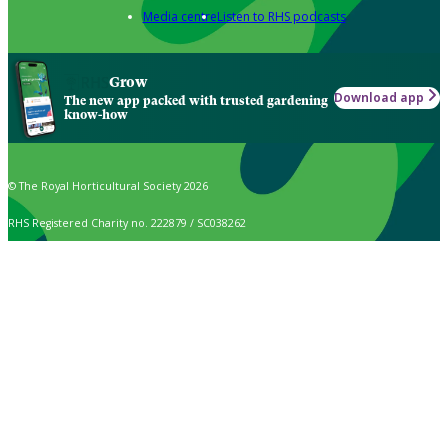
Media centre
Listen to RHS podcasts
Grow
Download app
The new app packed with trusted gardening
know-how
© The Royal Horticultural Society 2026
RHS Registered Charity no. 222879 / SC038262