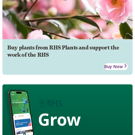
Buy plants from RHS Plants and support the
work of the RHS
Buy Now
Grow