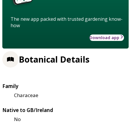
The new app packed with trusted gardening know-
how
Download app
Botanical Details
Family
Characeae
Native to GB/Ireland
No