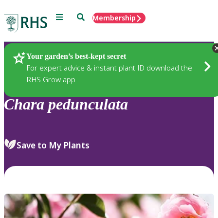
Menu
Search
Membership
Home
Plants
Your garden’s best-kept secret
For expert advice & instant plant ID download the
RHS Grow app
Chara
pedunculata
Save to My Plants