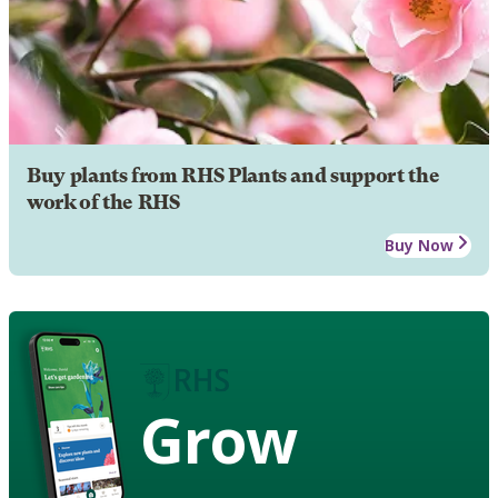
Buy plants from RHS Plants and support the
work of the RHS
Buy Now
Grow