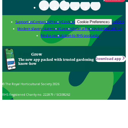
Support us
Contact us
Privacy
Cookies
Policies
Cookie Preferences
Modern slavery statement
Careers
Refer a friend
Advertise with us
Media centre
Listen to RHS podcasts
Grow
Download app
The new app packed with trusted gardening
know-how
© The Royal Horticultural Society 2026
RHS Registered Charity no. 222879 / SC038262