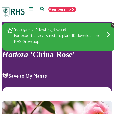
Menu
Search
Membership
Home
Plants
Your garden’s best-kept secret
For expert advice & instant plant ID download the
RHS Grow app
Hatiora
'China Rose'
Save to My Plants