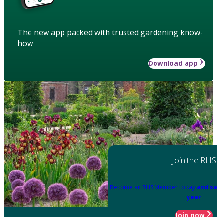
The new app packed with trusted gardening know-
how
Download app
Join the RHS
Become an RHS Member today
and sa
year
Join now