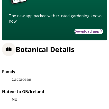
The new app packed with trusted gardening know-
how
Download app
Botanical Details
Family
Cactaceae
Native to GB/Ireland
No