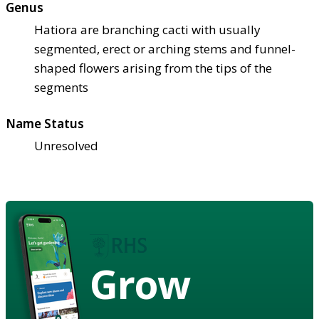
Genus
Hatiora are branching cacti with usually
segmented, erect or arching stems and funnel-
shaped flowers arising from the tips of the
segments
Name Status
Unresolved
Grow