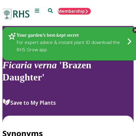
Menu
Search
Membership
Home
Plants
Your garden’s best-kept secret
For expert advice & instant plant ID download the
RHS Grow app
Ficaria
verna
'Brazen
Daughter'
Save to My Plants
Synonyms