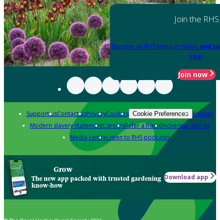
Join the RHS
Become an RHS Member today
and sa
year
Join now
Support us
Contact us
Privacy
Cookies
Policies
Cookie Preferences
Modern slavery statement
Careers
Refer a friend
Advertise with us
Media centre
Listen to RHS podcasts
Grow
Download app
The new app packed with trusted gardening
know-how