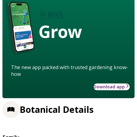
Grow
The new app packed with trusted gardening know-
how
Download app
Botanical Details