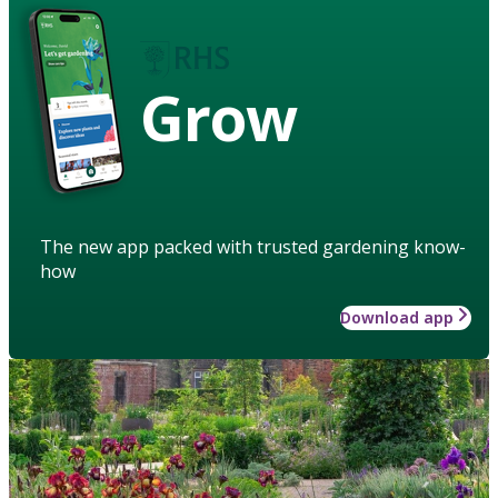
Grow
The new app packed with trusted gardening know-
how
Download app