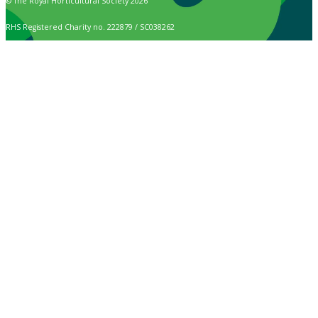
© The Royal Horticultural Society 2026
RHS Registered Charity no. 222879 / SC038262