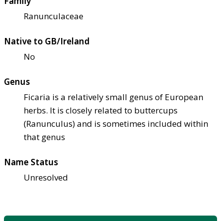
Family
Ranunculaceae
Native to GB/Ireland
No
Genus
Ficaria is a relatively small genus of European
herbs. It is closely related to buttercups
(Ranunculus) and is sometimes included within
that genus
Name Status
Unresolved