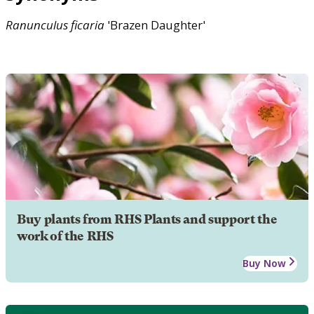
Ranunculus
ficaria
'Brazen Daughter'
Buy plants from RHS Plants and support the
work of the RHS
Buy Now