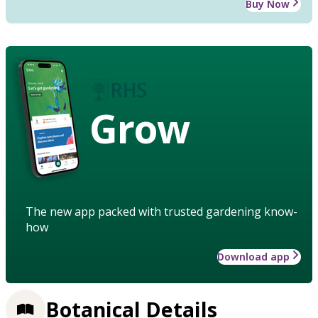
Buy Now
Grow
The new app packed with trusted gardening know-
how
Download app
Botanical Details