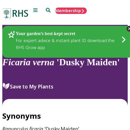
Menu
Search
Membership
Home
Plants
Your garden’s best-kept secret
For expert advice & instant plant ID download the
RHS Grow app
Ficaria
verna
'Dusky Maiden'
Save to My Plants
Synonyms
Ranunculus
ficaria
'Dusky Maiden'