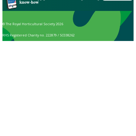
know-how
© The Royal Horticultural Society 2026
RHS Registered Charity no. 222879 / SC038262