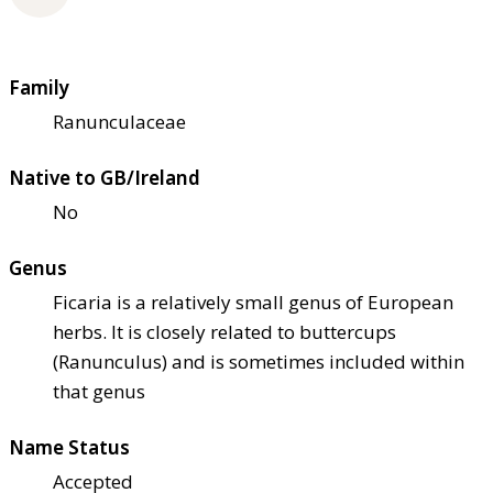
Family
Ranunculaceae
Native to GB/Ireland
No
Genus
Ficaria is a relatively small genus of European
herbs. It is closely related to buttercups
(Ranunculus) and is sometimes included within
that genus
Name Status
Accepted