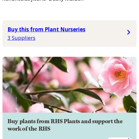
Buy this from Plant Nurseries
3 Suppliers
Buy plants from RHS Plants and support the
work of the RHS