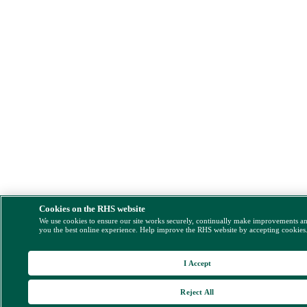
Cookies on the RHS website
We use cookies to ensure our site works securely, continually make improvements a
you the best online experience. Help improve the RHS website by accepting cookies
I Accept
Reject All