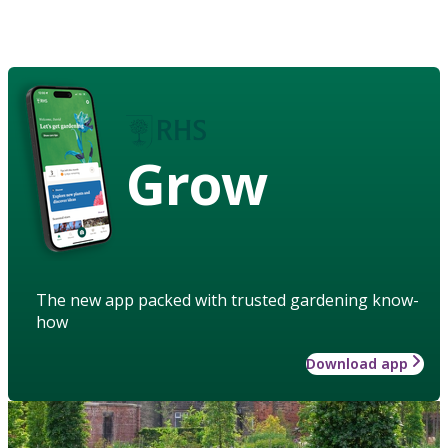
Grow
The new app packed with trusted gardening know-
how
Download app