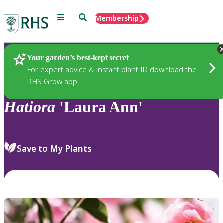
Menu
Search
Membership
Home
Plants
Your garden’s best-kept secret
For expert advice & instant plant ID download the
RHS Grow app
Hatiora
'Laura Ann'
Save to My Plants