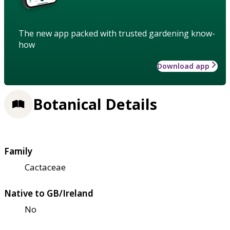
The new app packed with trusted gardening know-
how
Download app
Botanical Details
Family
Cactaceae
Native to GB/Ireland
No