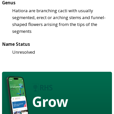
Genus
Hatiora are branching cacti with usually
segmented, erect or arching stems and funnel-
shaped flowers arising from the tips of the
segments
Name Status
Unresolved
Grow