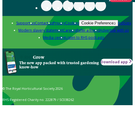
Support us
Contact us
Privacy
Cookies
Policies
Cookie Preferences
Modern slavery statement
Careers
Refer a friend
Advertise with us
Media centre
Listen to RHS podcasts
Grow
Download app
The new app packed with trusted gardening
know-how
© The Royal Horticultural Society 2026
RHS Registered Charity no. 222879 / SC038262