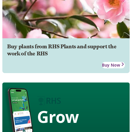
Buy plants from RHS Plants and support the
work of the RHS
Buy Now
Grow