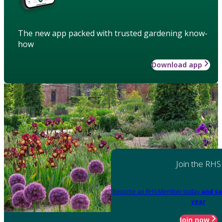
The new app packed with trusted gardening know-
how
Download app
Join the RHS
Become an RHS Member today
and sa
year
Join now