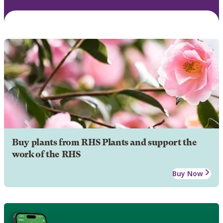
Buy plants from RHS Plants and support the
work of the RHS
Buy Now