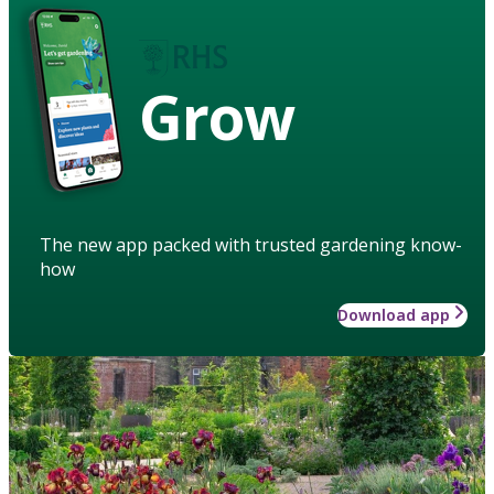
Grow
The new app packed with trusted gardening know-
how
Download app