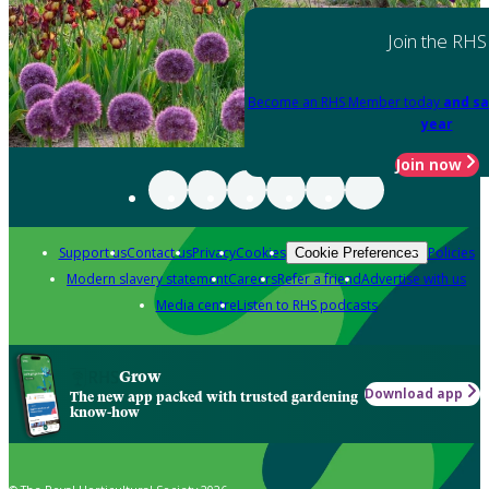
Join the RHS
Become an RHS Member today
and sa
year
Join now
Support us
Contact us
Privacy
Cookies
Policies
Cookie Preferences
Modern slavery statement
Careers
Refer a friend
Advertise with us
Media centre
Listen to RHS podcasts
Grow
Download app
The new app packed with trusted gardening
know-how