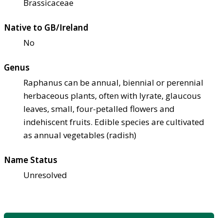
Brassicaceae
Native to GB/Ireland
No
Genus
Raphanus can be annual, biennial or perennial
herbaceous plants, often with lyrate, glaucous
leaves, small, four-petalled flowers and
indehiscent fruits. Edible species are cultivated
as annual vegetables (radish)
Name Status
Unresolved