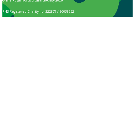
© The Royal Horticultural Society 2026
RHS Registered Charity no. 222879 / SC038262