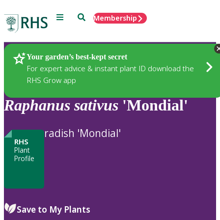
Menu
Search
Membership
Home
Plants
Your garden’s best-kept secret
For expert advice & instant plant ID download the
RHS Grow app
Raphanus
sativus
'Mondial'
radish 'Mondial'
RHS
Plant
Profile
Save to My Plants