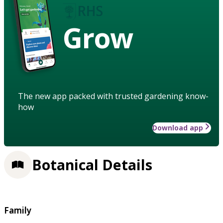
Grow
The new app packed with trusted gardening know-
how
Download app
Botanical Details
Family