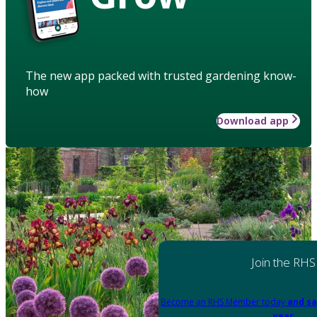
The new app packed with trusted gardening know-
how
Download app
Join the RHS
Become an RHS Member today
and sa
year