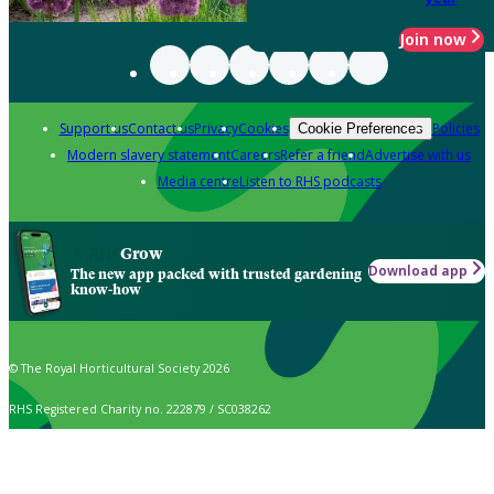
Join now
Support us
Contact us
Privacy
Cookies
Policies
Cookie Preferences
Modern slavery statement
Careers
Refer a friend
Advertise with us
Media centre
Listen to RHS podcasts
Grow
Download app
The new app packed with trusted gardening
know-how
© The Royal Horticultural Society 2026
RHS Registered Charity no. 222879 / SC038262