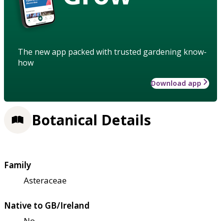
The new app packed with trusted gardening know-
how
Download app
Botanical Details
Family
Asteraceae
Native to GB/Ireland
No