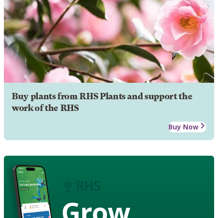
Buy plants from RHS Plants and support the
work of the RHS
Buy Now
Grow