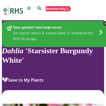
Menu
Search
Membership
Home
Plants
Your garden’s best-kept secret
For expert advice & instant plant ID download the
RHS Grow app
Dahlia
'Starsister Burgundy
White'
Save to My Plants