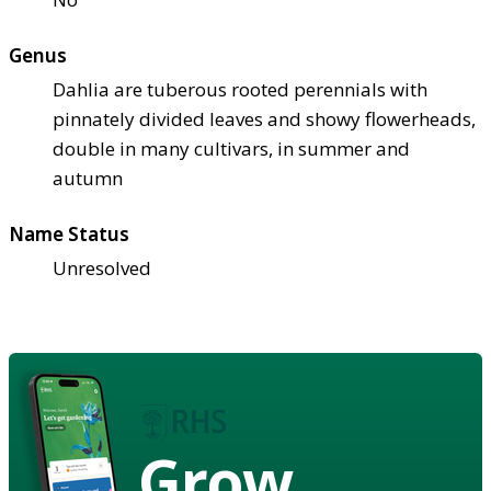
Genus
Dahlia are tuberous rooted perennials with
pinnately divided leaves and showy flowerheads,
double in many cultivars, in summer and
autumn
Name Status
Unresolved
Grow