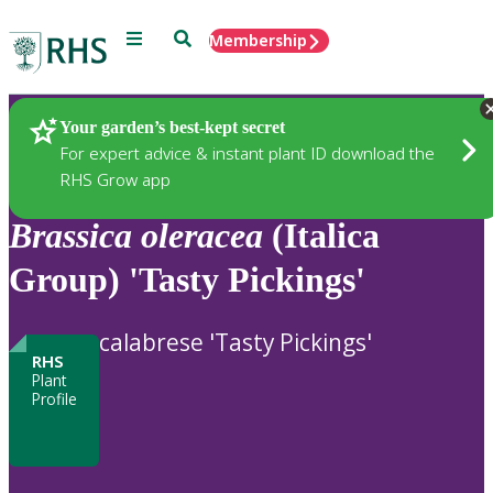
Menu
Search
Membership
Home
Plants
Your garden’s best-kept secret
For expert advice & instant plant ID download the
RHS Grow app
Brassica
oleracea
(Italica
Group) 'Tasty Pickings'
calabrese 'Tasty Pickings'
RHS
Plant
Profile