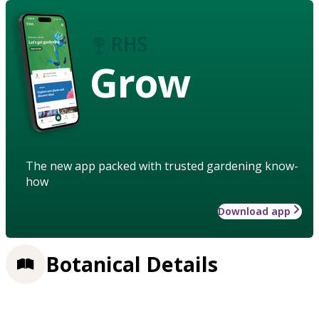
Grow
The new app packed with trusted gardening know-
how
Download app
Botanical Details