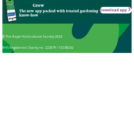
Grow
Download app
The new app packed with trusted gardening
know-how
© The Royal Horticultural Society 2026
RHS Registered Charity no. 222879 / SC038262