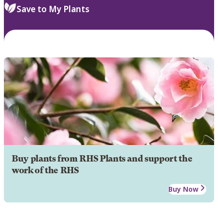
Save to My Plants
Buy plants from RHS Plants and support the
work of the RHS
Buy Now