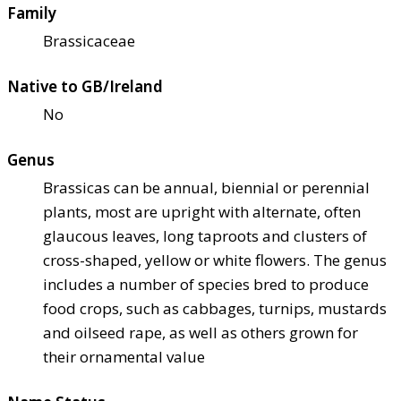
Family
Brassicaceae
Native to GB/Ireland
No
Genus
Brassicas can be annual, biennial or perennial
plants, most are upright with alternate, often
glaucous leaves, long taproots and clusters of
cross-shaped, yellow or white flowers. The genus
includes a number of species bred to produce
food crops, such as cabbages, turnips, mustards
and oilseed rape, as well as others grown for
their ornamental value