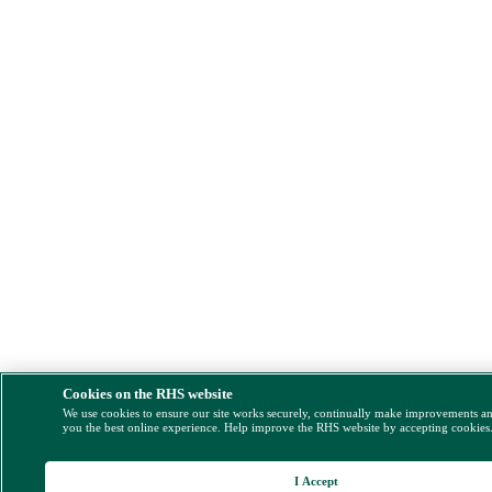
Cookies on the RHS website
We use cookies to ensure our site works securely, continually make improvements a
you the best online experience. Help improve the RHS website by accepting cookies
I Accept