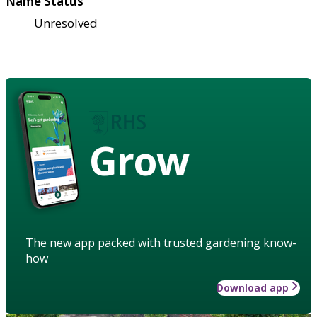
Name Status
Unresolved
Grow
The new app packed with trusted gardening know-
how
Download app