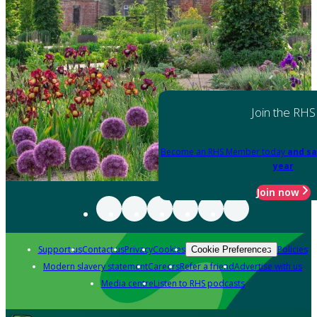
Join the RHS
Become an RHS Member today
and sa
year
Join now
Support us
Contact us
Privacy
Cookies
Policies
Cookie Preferences
Modern slavery statement
Careers
Refer a friend
Advertise with us
Media centre
Listen to RHS podcasts