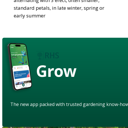
alternating with 3 erect, often smaller,
standard petals, in late winter, spring or
early summer
Grow
The new app packed with trusted gardening know-ho