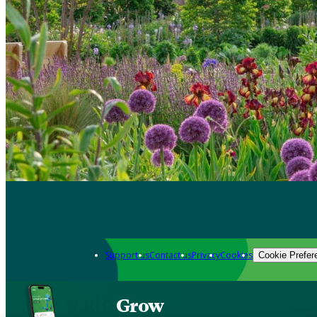
Support us
Contact us
Privacy
Cookies
Cookie Prefer
Grow