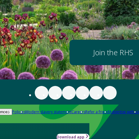
Join the RHS
Policies
Modern slavery statement
Careers
Refer a friend
Advertise with us
ences
Download app