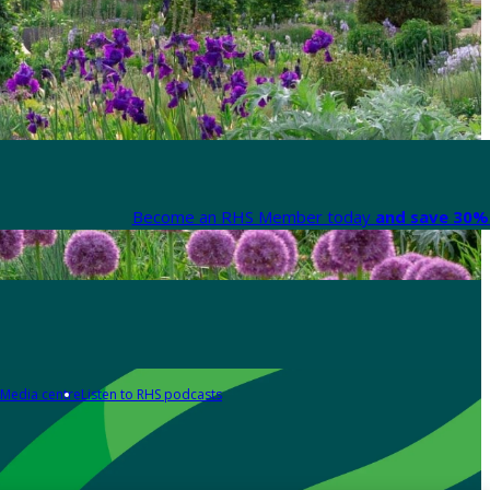
Become an RHS Member today
and save 30% 
Media centre
Listen to RHS podcasts