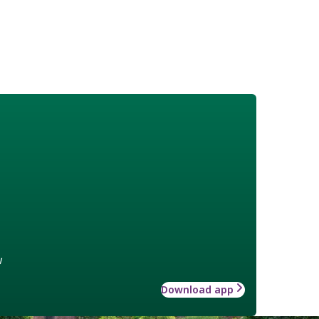
w
Download app