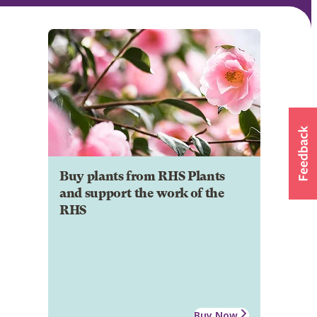
Buy plants from RHS Plants
and support the work of the
RHS
Buy Now