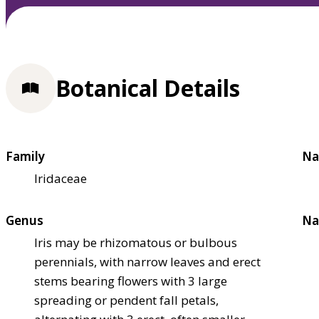
Botanical Details
Family
Na
Iridaceae
Genus
Na
Iris may be rhizomatous or bulbous
perennials, with narrow leaves and erect
stems bearing flowers with 3 large
spreading or pendent fall petals,