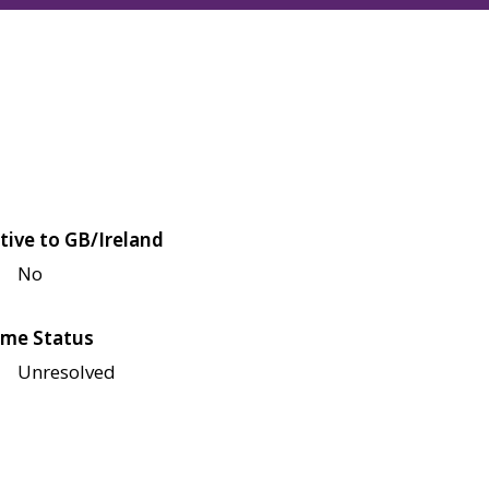
tive to GB/Ireland
No
me Status
Unresolved