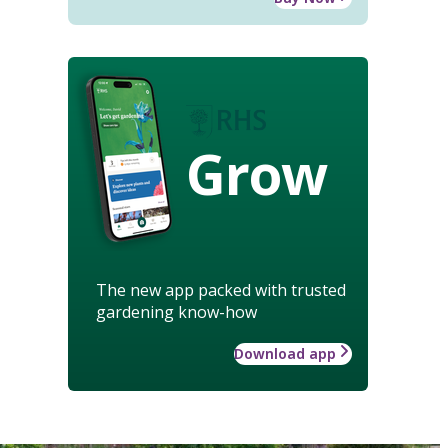
Grow
The new app packed with trusted
gardening know-how
Download app