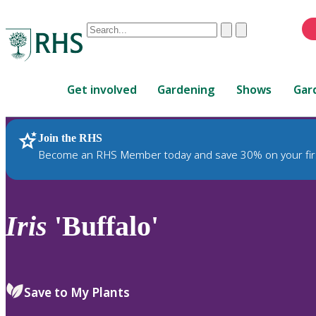
Conduct
Clear
Submit
a
When
search
autocomplete
Home
results
Get involved
Gardening
Shows
Gar
are
available,
use
Join the RHS
RHS Home
Plants
up
Become an RHS Member today and save 30% on your fir
and
down
arrows
to
Iris
'Buffalo'
review
and
enter
to
Save to My Plants
select.