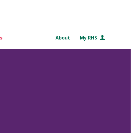
s
About
My RHS