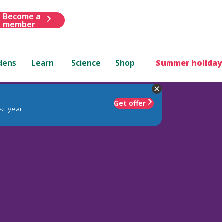
Become a
member
dens
Learn
Science
Shop
Summer holiday
Get offer
st year