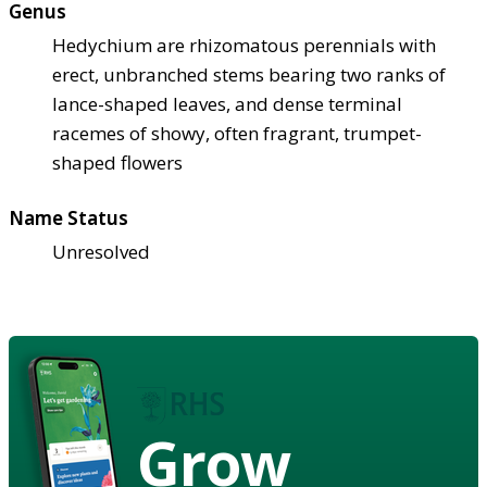
Genus
Hedychium are rhizomatous perennials with
erect, unbranched stems bearing two ranks of
lance-shaped leaves, and dense terminal
racemes of showy, often fragrant, trumpet-
shaped flowers
Name Status
Unresolved
Grow