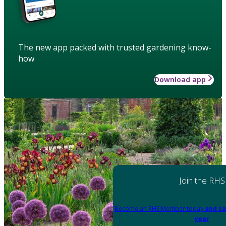
The new app packed with trusted gardening know-
how
Download app
Join the RHS
Become an RHS Member today
and sa
year