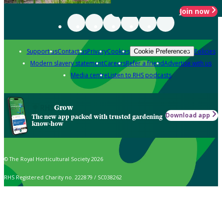
Join now
Support us
Contact us
Privacy
Cookies
Policies
Cookie Preferences
Modern slavery statement
Careers
Refer a friend
Advertise with us
Media centre
Listen to RHS podcasts
Grow
Download app
The new app packed with trusted gardening
know-how
© The Royal Horticultural Society 2026
RHS Registered Charity no. 222879 / SC038262