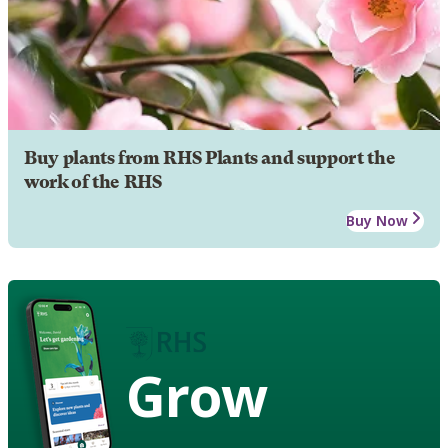
Buy plants from RHS Plants and support the
work of the RHS
Buy Now
Grow