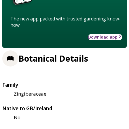
The new app packed with trusted gardening know-
how
Download app
Botanical Details
Family
Zingiberaceae
Native to GB/Ireland
No