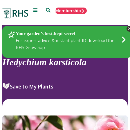
Menu
Search
Membership
Home
Plants
Your garden’s best-kept secret
For expert advice & instant plant ID download the
RHS Grow app
Hedychium
karsticola
Save to My Plants