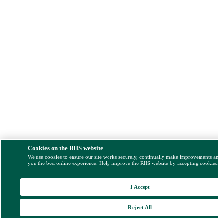
Cookies on the RHS website
We use cookies to ensure our site works securely, continually make improvements a
you the best online experience. Help improve the RHS website by accepting cookies
I Accept
Reject All