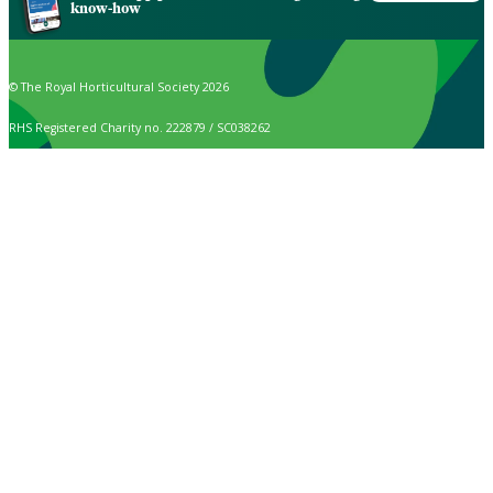
know-how
© The Royal Horticultural Society 2026
RHS Registered Charity no. 222879 / SC038262