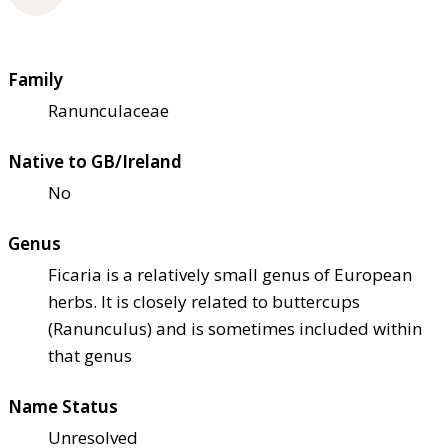
Family
Ranunculaceae
Native to GB/Ireland
No
Genus
Ficaria is a relatively small genus of European
herbs. It is closely related to buttercups
(Ranunculus) and is sometimes included within
that genus
Name Status
Unresolved