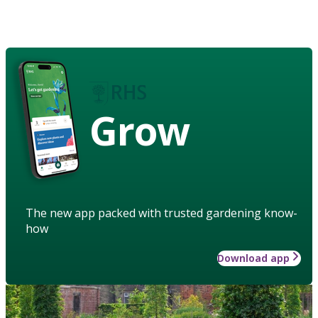
Grow
The new app packed with trusted gardening know-
how
Download app