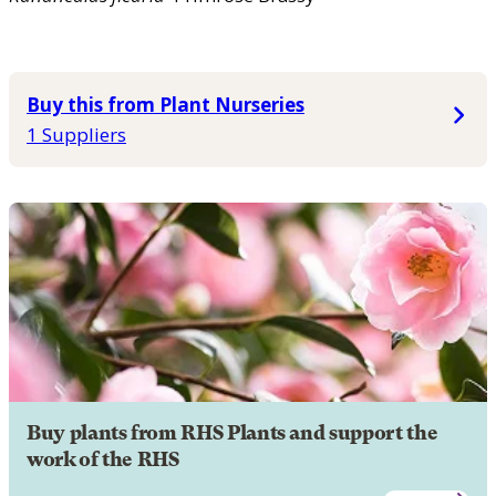
Buy this from Plant Nurseries
1 Suppliers
Buy plants from RHS Plants and support the
work of the RHS