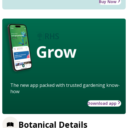
Buy Now
Grow
The new app packed with trusted gardening know-
how
Download app
Botanical Details