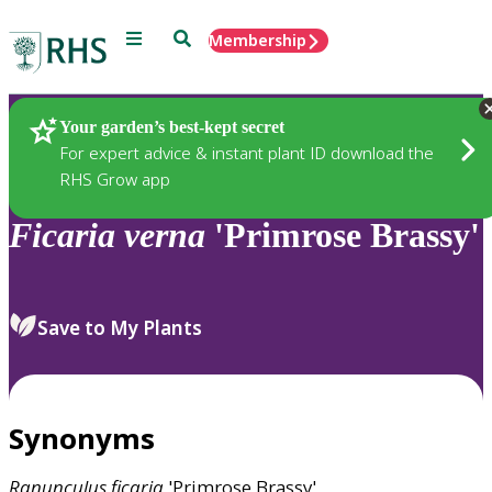
Menu
Search
Membership
Home
Plants
Your garden’s best-kept secret
For expert advice & instant plant ID download the
RHS Grow app
Ficaria
verna
'Primrose Brassy'
Save to My Plants
Synonyms
Ranunculus
ficaria
'Primrose Brassy'