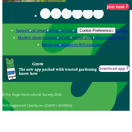
Join now
Support us
Contact us
Privacy
Cookies
Policies
Cookie Preferences
Modern slavery statement
Careers
Refer a friend
Advertise with us
Media centre
Listen to RHS podcasts
Grow
Download app
The new app packed with trusted gardening
know-how
© The Royal Horticultural Society 2026
RHS Registered Charity no. 222879 / SC038262