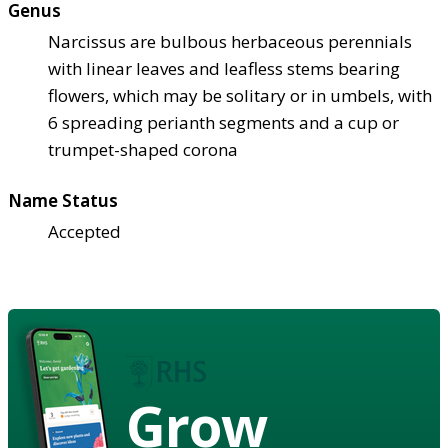
Genus
Narcissus are bulbous herbaceous perennials
with linear leaves and leafless stems bearing
flowers, which may be solitary or in umbels, with
6 spreading perianth segments and a cup or
trumpet-shaped corona
Name Status
Accepted
Grow