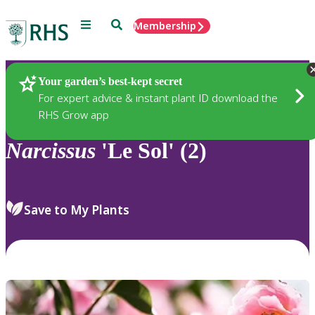
Menu
Search
Membership
Home
Plants
Your garden’s best-kept secret
For expert advice & instant plant ID download the
RHS Grow app
Narcissus
'Le Sol' (2)
Save to My Plants