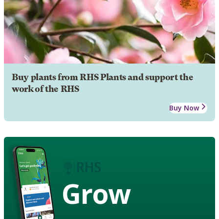
Buy plants from RHS Plants and support the
work of the RHS
Buy Now
Grow