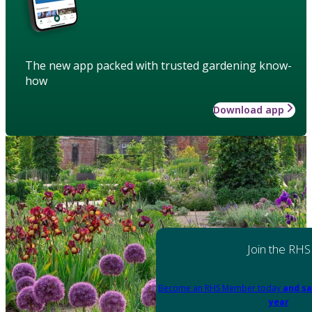
The new app packed with trusted gardening know-
how
Download app
Join the RHS
Become an RHS Member today
and sa
year