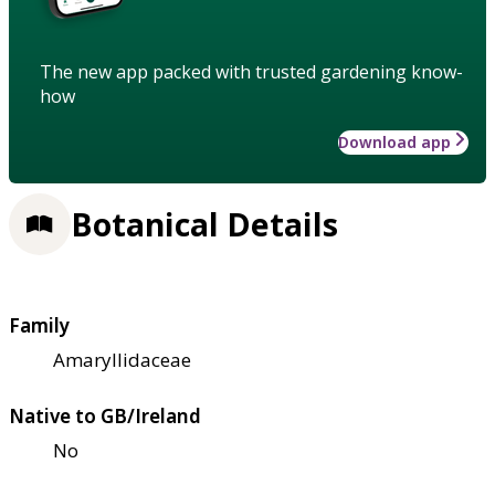
The new app packed with trusted gardening know-
how
Download app
Botanical Details
Family
Amaryllidaceae
Native to GB/Ireland
No