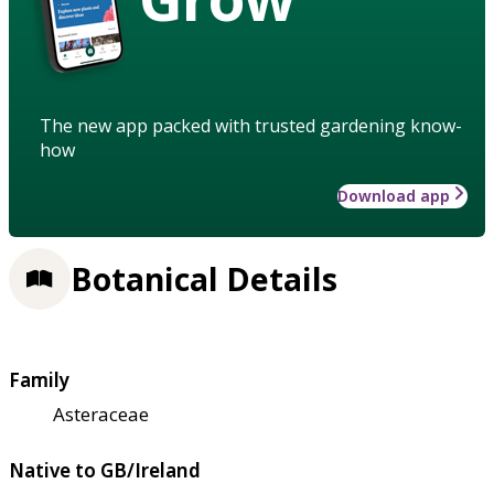
The new app packed with trusted gardening know-
how
Download app
Botanical Details
Family
Asteraceae
Native to GB/Ireland