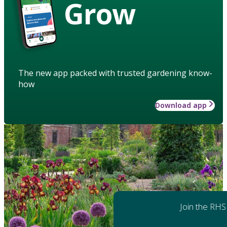
Grow
The new app packed with trusted gardening know-
how
Download app
Join the RHS