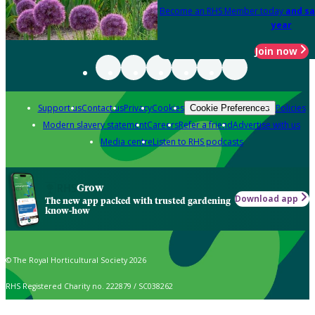
Become an RHS Member today
and sa
year
Join now
Support us
Contact us
Privacy
Cookies
Policies
Cookie Preferences
Modern slavery statement
Careers
Refer a friend
Advertise with us
Media centre
Listen to RHS podcasts
Grow
Download app
The new app packed with trusted gardening
know-how
© The Royal Horticultural Society 2026
RHS Registered Charity no. 222879 / SC038262