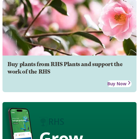
Buy plants from RHS Plants and support the
work of the RHS
Buy Now
Grow