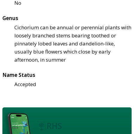
No
Genus
Cichorium can be annual or perennial plants with
loosely branched stems bearing toothed or
pinnately lobed leaves and dandelion-like,
usually blue flowers which close by early
afternoon, in summer
Name Status
Accepted