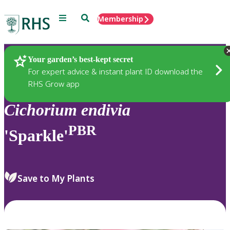
Menu
Search
Membership
Home
Plants
Your garden’s best-kept secret
For expert advice & instant plant ID download the
RHS Grow app
Cichorium
endivia
PBR
'Sparkle'
Save to My Plants