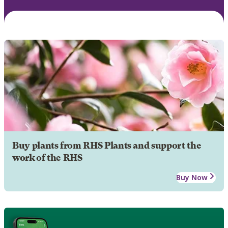
Buy plants from RHS Plants and support the
work of the RHS
Buy Now