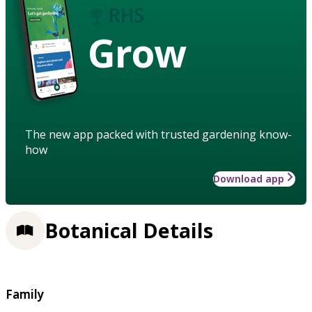
Grow
The new app packed with trusted gardening know-
how
Download app
Botanical Details
Family