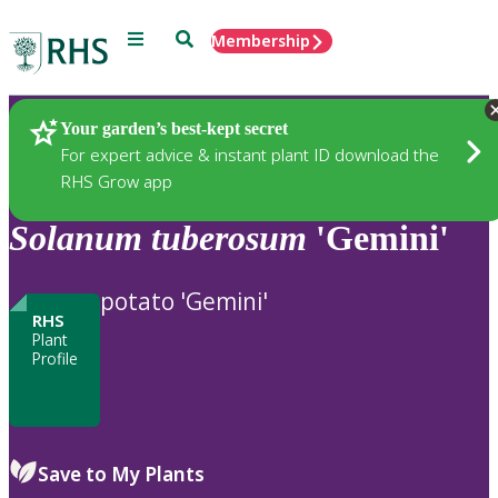
Menu
Search
Membership
Home
Plants
Your garden’s best-kept secret
For expert advice & instant plant ID download the
RHS Grow app
Solanum
tuberosum
'Gemini'
potato 'Gemini'
RHS
Plant
Profile
Save to My Plants