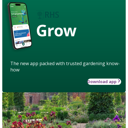
Grow
The new app packed with trusted gardening know-
how
Download app