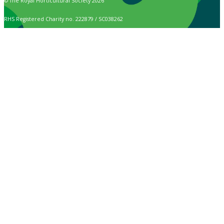
© The Royal Horticultural Society 2026
RHS Registered Charity no. 222879 / SC038262