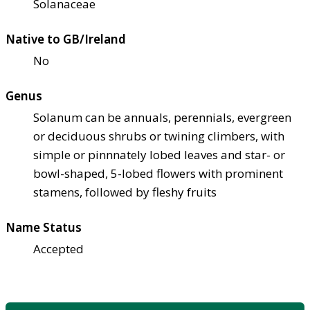
Solanaceae
Native to GB/Ireland
No
Genus
Solanum can be annuals, perennials, evergreen
or deciduous shrubs or twining climbers, with
simple or pinnnately lobed leaves and star- or
bowl-shaped, 5-lobed flowers with prominent
stamens, followed by fleshy fruits
Name Status
Accepted