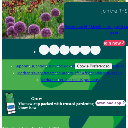
Join the RHS
Become an RHS Member today
and sa
year
Join now
Support us
Contact us
Privacy
Cookies
Policies
Cookie Preferences
Modern slavery statement
Careers
Refer a friend
Advertise with us
Media centre
Listen to RHS podcasts
Grow
Download app
The new app packed with trusted gardening
know-how