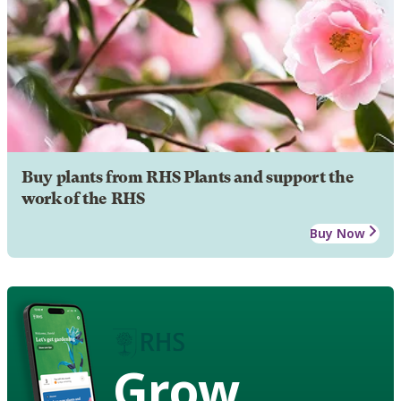
Buy plants from RHS Plants and support the
work of the RHS
Buy Now
Grow