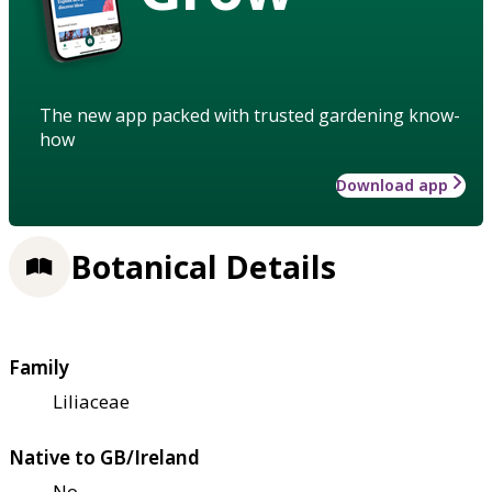
The new app packed with trusted gardening know-
how
Download app
Botanical Details
Family
Liliaceae
Native to GB/Ireland
No