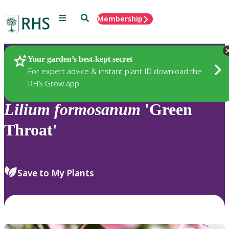
Menu
Search
Membership
Home
Plants
Your garden’s best-kept secret
For expert advice & instant plant ID download the
RHS Grow app
Lilium
formosanum
'Green
Throat'
Save to My Plants