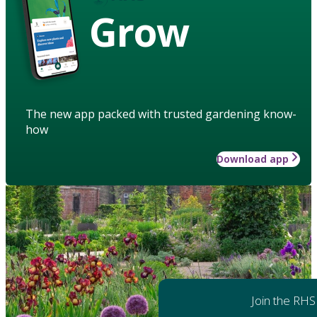
Grow
The new app packed with trusted gardening know-
how
Download app
Join the RHS