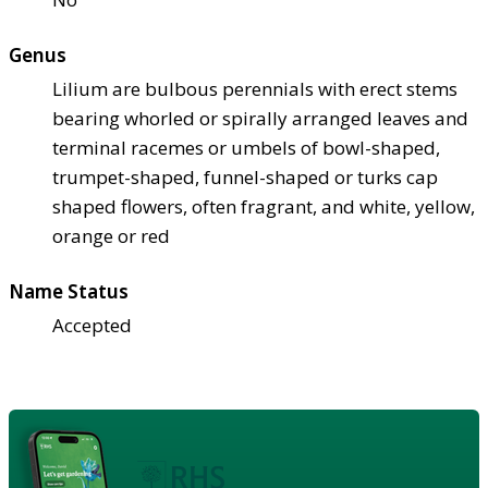
Genus
Lilium are bulbous perennials with erect stems
bearing whorled or spirally arranged leaves and
terminal racemes or umbels of bowl-shaped,
trumpet-shaped, funnel-shaped or turks cap
shaped flowers, often fragrant, and white, yellow,
orange or red
Name Status
Accepted