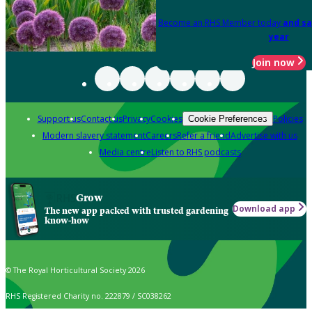
Become an RHS Member today
and sa
year
Join now
Support us
Contact us
Privacy
Cookies
Policies
Cookie Preferences
Modern slavery statement
Careers
Refer a friend
Advertise with us
Media centre
Listen to RHS podcasts
Grow
Download app
The new app packed with trusted gardening
know-how
© The Royal Horticultural Society 2026
RHS Registered Charity no. 222879 / SC038262