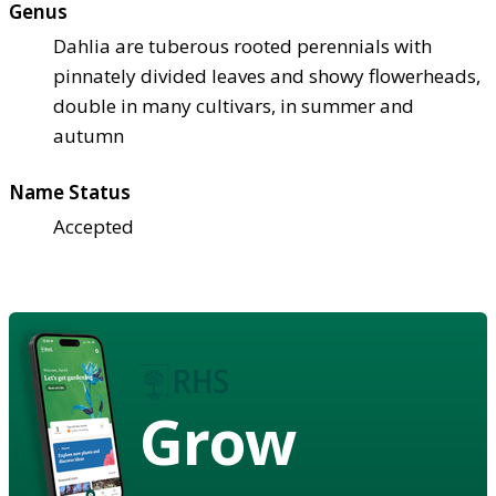
Genus
Dahlia are tuberous rooted perennials with
pinnately divided leaves and showy flowerheads,
double in many cultivars, in summer and
autumn
Name Status
Accepted
Grow