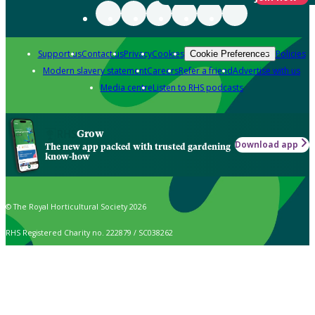
Support us
Contact us
Privacy
Cookies
Policies
Cookie Preferences
Modern slavery statement
Careers
Refer a friend
Advertise with us
Media centre
Listen to RHS podcasts
Grow
Download app
The new app packed with trusted gardening
know-how
© The Royal Horticultural Society 2026
RHS Registered Charity no. 222879 / SC038262