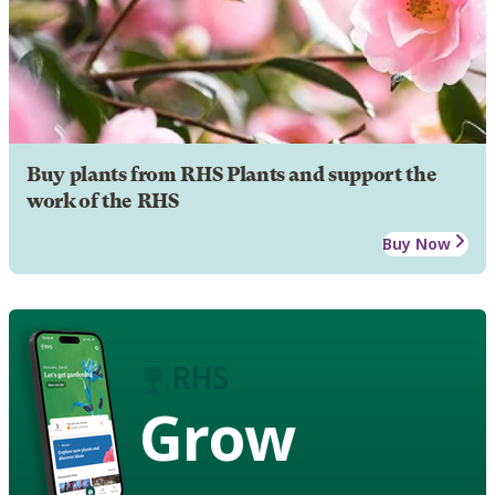
Buy plants from RHS Plants and support the
work of the RHS
Buy Now
Grow