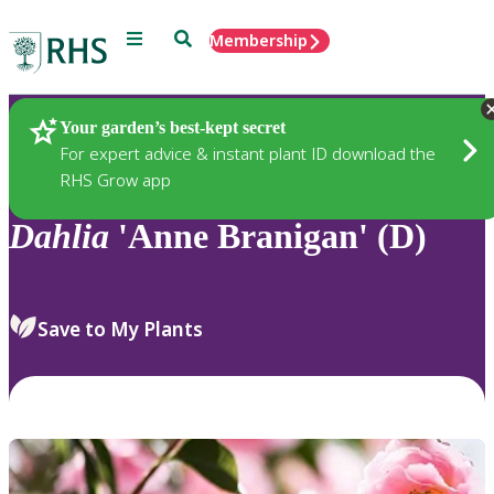
Menu
Search
Membership
Home
Plants
Your garden’s best-kept secret
For expert advice & instant plant ID download the
RHS Grow app
Dahlia
'Anne Branigan' (D)
Save to My Plants