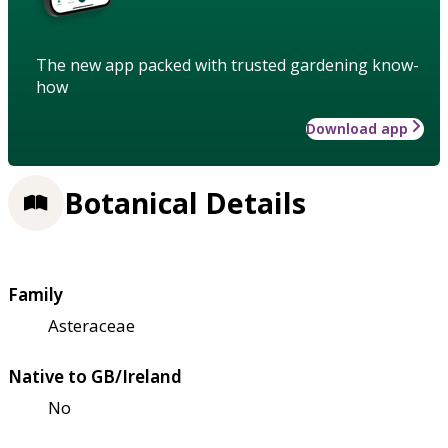
The new app packed with trusted gardening know-
how
Download app
Botanical Details
Family
Asteraceae
Native to GB/Ireland
No