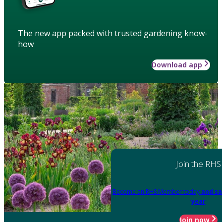
The new app packed with trusted gardening know-
how
Download app
Join the RHS
Become an RHS Member today
and sa
year
Join now