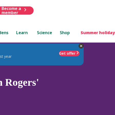
Become a
member
dens
Learn
Science
Shop
Summer holiday
Get offer
st year
m Rogers'