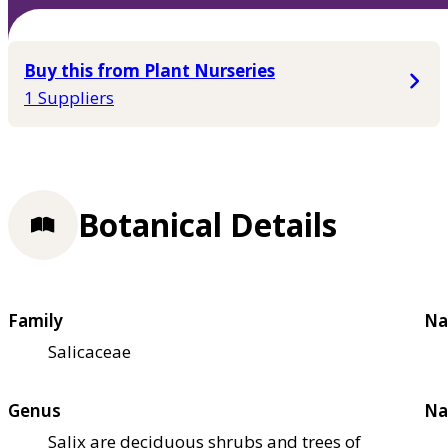
Buy this from Plant Nurseries
1 Suppliers
Botanical Details
Family
Na
Salicaceae
Genus
Na
Salix are deciduous shrubs and trees of