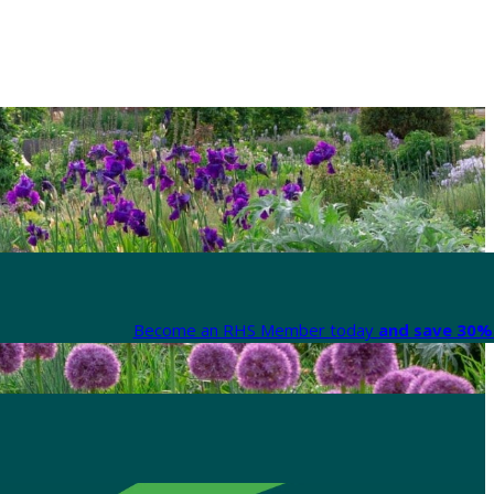
Become an RHS Member today
and save 30% 