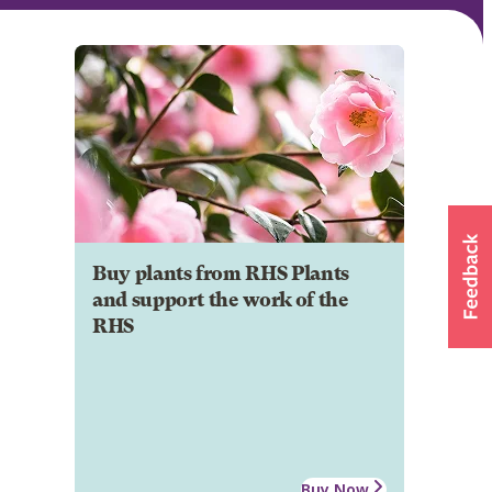
Buy plants from RHS Plants
and support the work of the
RHS
Buy Now