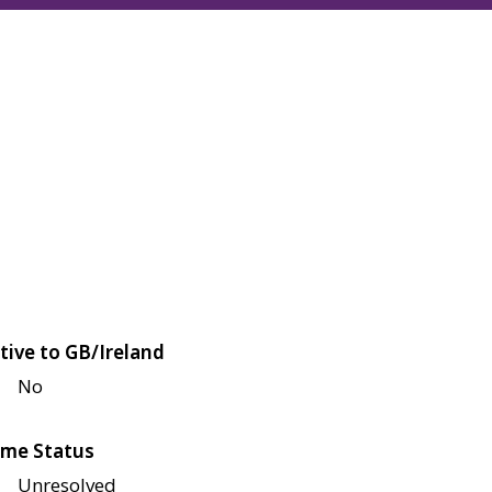
tive to GB/Ireland
No
me Status
Unresolved