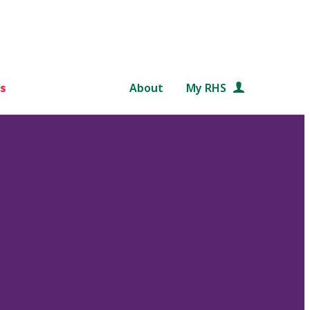
s
About
My RHS