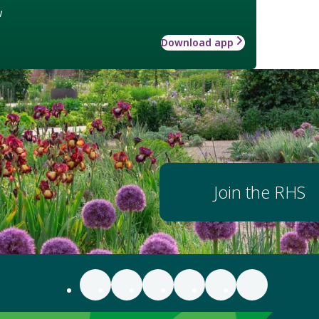
w
Download app
Join the RHS