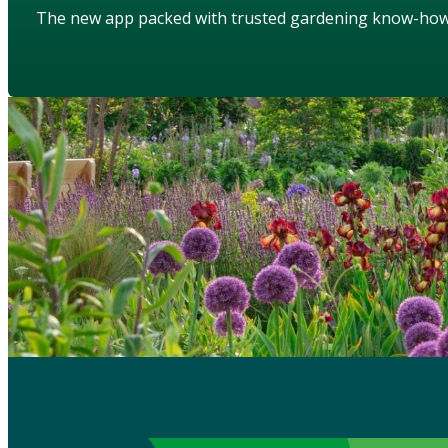
The new app packed with trusted gardening know-ho