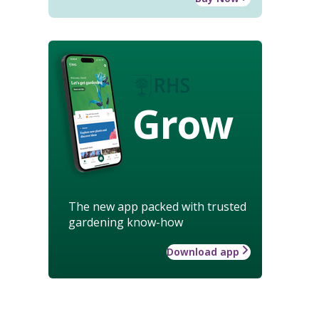
Grow
The new app packed with trusted
gardening know-how
Download app