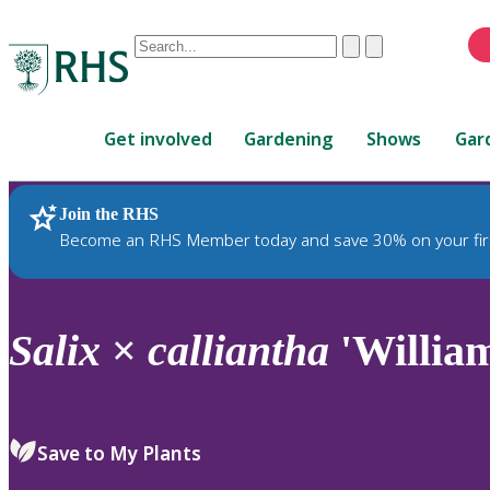
Conduct
Clear
Submit
a
When
search
autocomplete
Home
results
Get involved
Gardening
Shows
Gar
are
available,
use
Join the RHS
RHS Home
Plants
up
Become an RHS Member today and save 30% on your fir
and
down
arrows
to
Salix
×
calliantha
'Willia
review
and
enter
to
Save to My Plants
select.