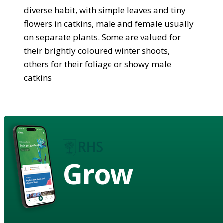
diverse habit, with simple leaves and tiny
flowers in catkins, male and female usually
on separate plants. Some are valued for
their brightly coloured winter shoots,
others for their foliage or showy male
catkins
Grow