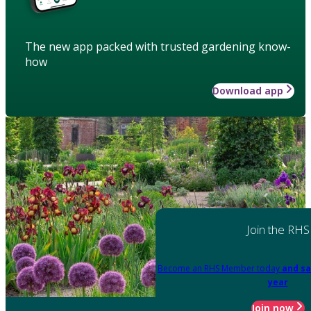
The new app packed with trusted gardening know-
how
Download app
Join the RHS
Become an RHS Member today
and sa
year
Join now