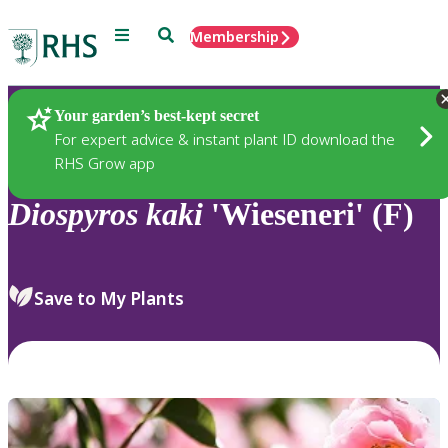
Menu
Search
Membership
Home
Plants
Your garden’s best-kept secret
For expert advice & instant plant ID download the
RHS Grow app
Diospyros
kaki
'Wieseneri' (F)
Save to My Plants