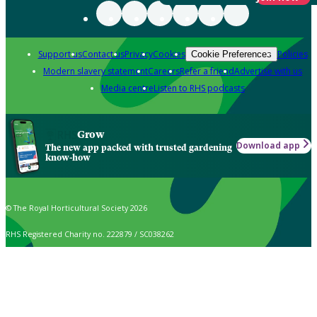
Support us
Contact us
Privacy
Cookies
Policies
Cookie Preferences
Modern slavery statement
Careers
Refer a friend
Advertise with us
Media centre
Listen to RHS podcasts
Grow
Download app
The new app packed with trusted gardening
know-how
© The Royal Horticultural Society 2026
RHS Registered Charity no. 222879 / SC038262