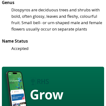
Genus
Diospyros are deciduous trees and shrubs with
bold, often glossy, leaves and fleshy, colourful
fruit. Small bell- or urn-shaped male and female
flowers usually occur on separate plants
Name Status
Accepted
Grow