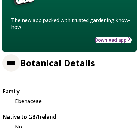
The new app packed with trusted gardening know-
how
Download app
Botanical Details
Family
Ebenaceae
Native to GB/Ireland
No