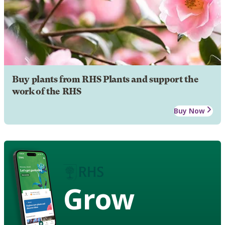
Buy plants from RHS Plants and support the
work of the RHS
Buy Now
Grow