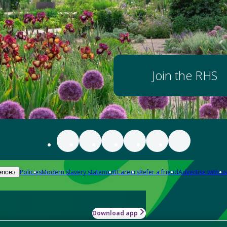
Join the RHS
Policies
Modern slavery statement
Careers
Refer a friend
Advertise with us
ences
Download app
-how