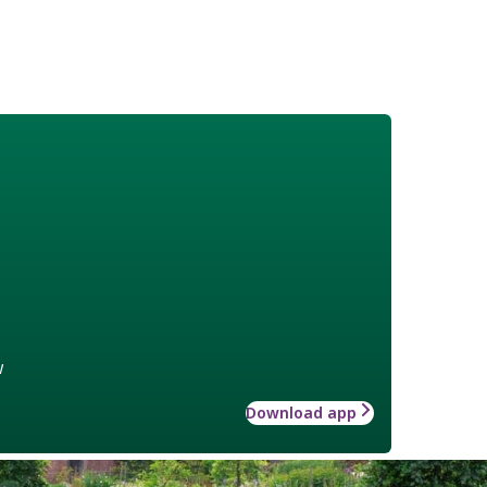
w
Download app