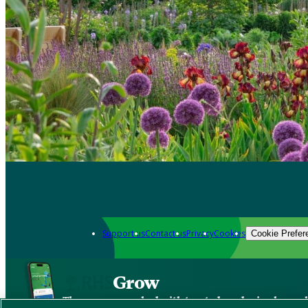
Support us
Contact us
Privacy
Cookies
Cookie Prefer
Grow
The new app packed with trusted gardening know