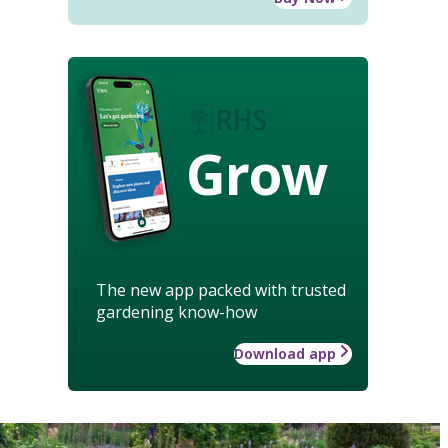
Grow
The new app packed with trusted
gardening know-how
Download app