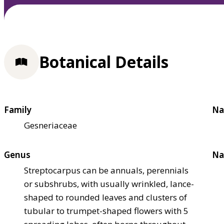
Botanical Details
Family
Na
Gesneriaceae
Genus
Na
Streptocarpus can be annuals, perennials
or subshrubs, with usually wrinkled, lance-
shaped to rounded leaves and clusters of
tubular to trumpet-shaped flowers with 5