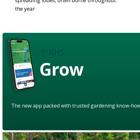
spreading lobes, often borne throughout
the year
Grow
The new app packed with trusted gardening know-ho