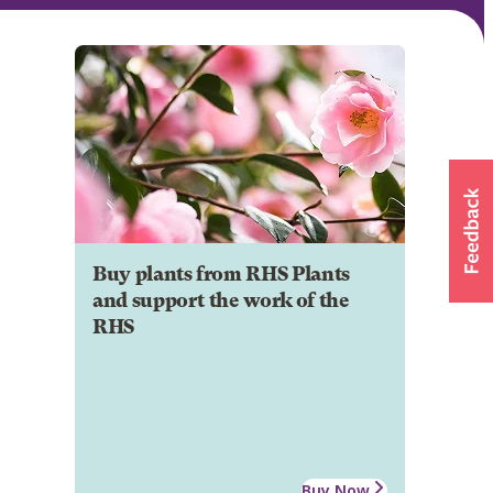
Buy plants from RHS Plants
and support the work of the
RHS
Buy Now