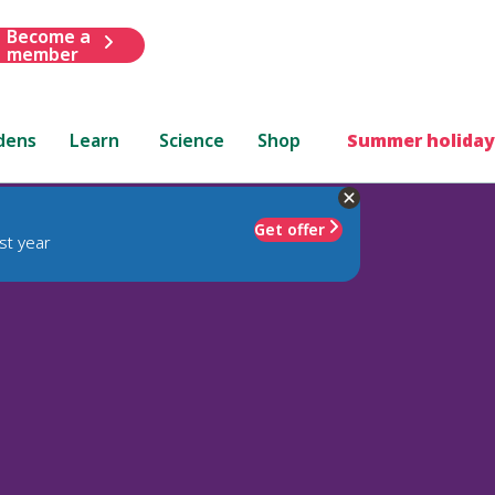
Become a
member
dens
Learn
Science
Shop
Summer holiday
Get offer
st year