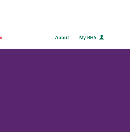
s
About
My RHS