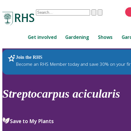
Conduct
Clear
Submit
a
When
search
autocomplete
Home
results
Get involved
Gardening
Shows
Gar
are
available,
use
Join the RHS
RHS Home
Plants
up
Become an RHS Member today and save 30% on your fir
and
down
arrows
to
Streptocarpus
acicularis
review
and
enter
to
Save to My Plants
select.