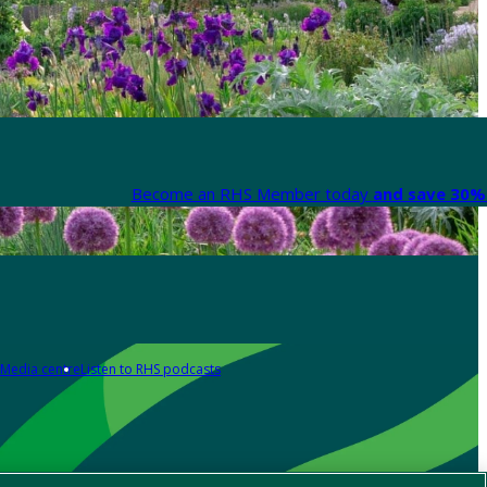
Become an RHS Member today
and save 30% 
Media centre
Listen to RHS podcasts