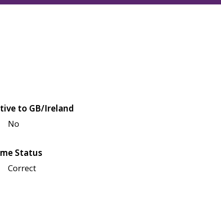
tive to GB/Ireland
No
me Status
Correct