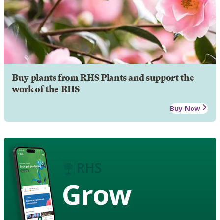
Buy plants from RHS Plants and support the
work of the RHS
Buy Now
Grow