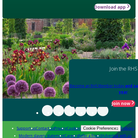
Download app
Join the RHS
Become an RHS Member today
and sa
year
Join now
Support us
Contact us
Privacy
Cookies
Policies
Cookie Preferences
Modern slavery statement
Careers
Refer a friend
Advertise with us