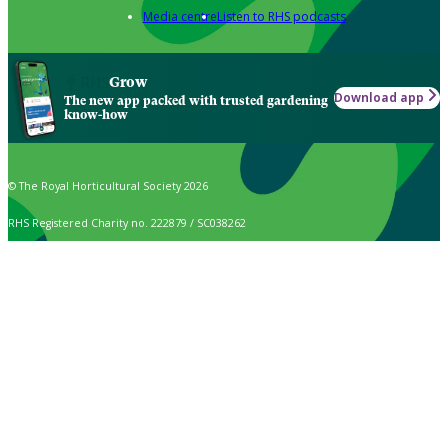
Media centre
Listen to RHS podcasts
Grow
Download app
The new app packed with trusted gardening
know-how
© The Royal Horticultural Society 2026
RHS Registered Charity no. 222879 / SC038262