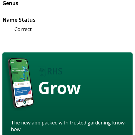
Genus
Name Status
Correct
Grow
The new app packed with trusted gardening know-
how