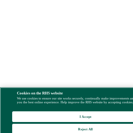
Cookies on the RHS website
We use cookies to ensure our site works securely, continually make improvements a
you the best online experience. Help improve the RHS website by accepting cookies
I Accept
Reject All