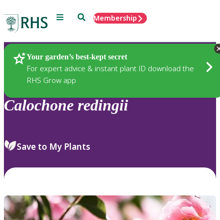
Menu
Search
Membership
Home
Plants
Your garden’s best-kept secret
For expert advice & instant plant ID download the
RHS Grow app
Calochone
redingii
Save to My Plants