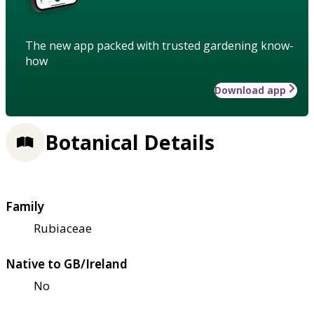
The new app packed with trusted gardening know-
how
Download app
Botanical Details
Family
Rubiaceae
Native to GB/Ireland
No