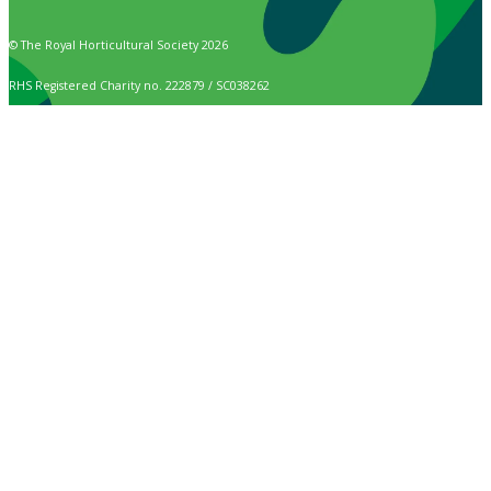
© The Royal Horticultural Society 2026
RHS Registered Charity no. 222879 / SC038262