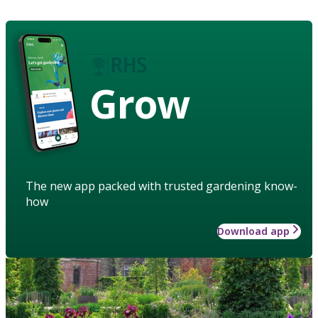
Grow
The new app packed with trusted gardening know-
how
Download app