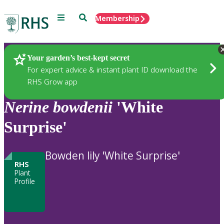
Menu
Search
Membership
Home
Plants
Your garden’s best-kept secret
For expert advice & instant plant ID download the
RHS Grow app
Nerine
bowdenii
'White
Surprise'
Bowden lily 'White Surprise'
RHS
Plant
Profile