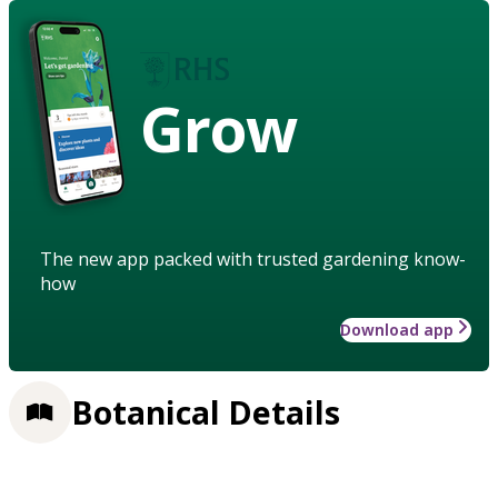
Grow
The new app packed with trusted gardening know-
how
Download app
Botanical Details