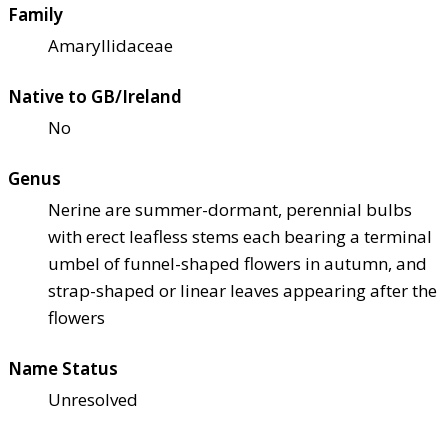
Family
Amaryllidaceae
Native to GB/Ireland
No
Genus
Nerine are summer-dormant, perennial bulbs
with erect leafless stems each bearing a terminal
umbel of funnel-shaped flowers in autumn, and
strap-shaped or linear leaves appearing after the
flowers
Name Status
Unresolved