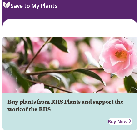
Save to My Plants
Buy plants from RHS Plants and support the
work of the RHS
Buy Now