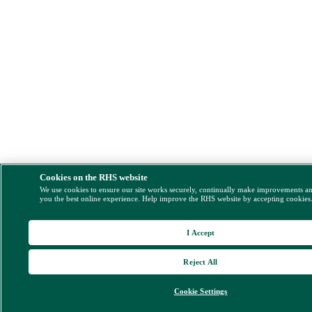
Cookies on the RHS website
We use cookies to ensure our site works securely, continually make improvements a
you the best online experience. Help improve the RHS website by accepting cookies
I Accept
Reject All
Cookie Settings