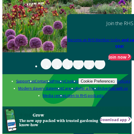
Join the RHS
Become an RHS Member today
and sa
year
Join now
Support us
Contact us
Privacy
Cookies
Policies
Cookie Preferences
Modern slavery statement
Careers
Refer a friend
Advertise with us
Media centre
Listen to RHS podcasts
Grow
Download app
The new app packed with trusted gardening
know-how