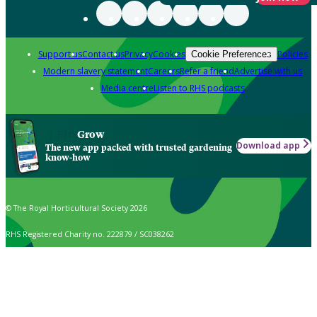
Support us
Contact us
Privacy
Cookies
Policies
Cookie Preferences
Modern slavery statement
Careers
Refer a friend
Advertise with us
Media centre
Listen to RHS podcasts
Grow
Download app
The new app packed with trusted gardening
know-how
© The Royal Horticultural Society 2026
RHS Registered Charity no. 222879 / SC038262