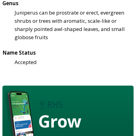
Genus
Juniperus can be prostrate or erect, evergreen
shrubs or trees with aromatic, scale-like or
sharply pointed awl-shaped leaves, and small
globose fruits
Name Status
Accepted
Grow