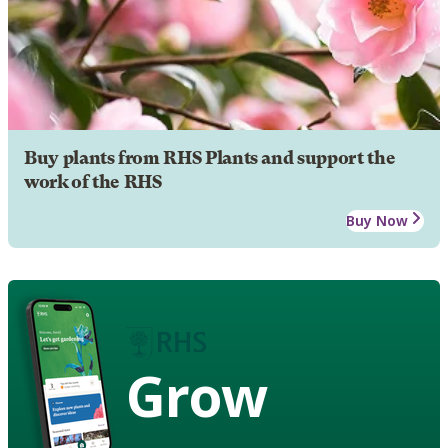
Buy plants from RHS Plants and support the
work of the RHS
Buy Now
Grow