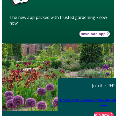
The new app packed with trusted gardening know-
how
Download app
Join the RHS
Become an RHS Member today
and sa
year
Join now