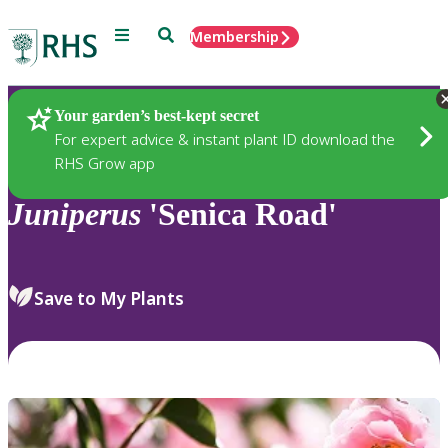
Menu
Search
Membership
Home
Plants
Your garden’s best-kept secret
For expert advice & instant plant ID download the
RHS Grow app
Juniperus
'Senica Road'
Save to My Plants