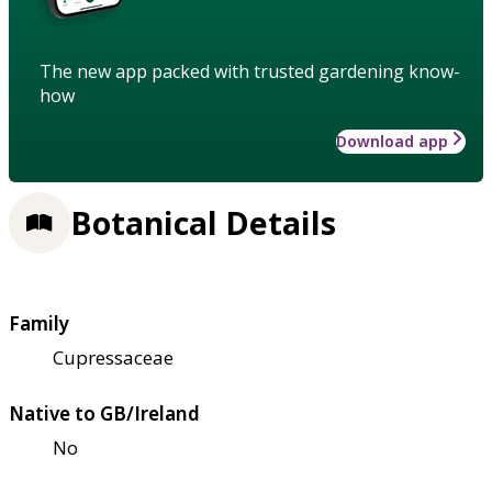
The new app packed with trusted gardening know-
how
Download app
Botanical Details
Family
Cupressaceae
Native to GB/Ireland
No