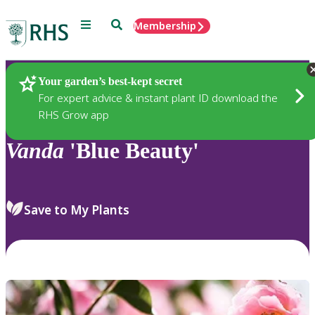
Menu
Search
Membership
Home
Plants
Your garden’s best-kept secret
For expert advice & instant plant ID download the
RHS Grow app
Vanda
'Blue Beauty'
Save to My Plants