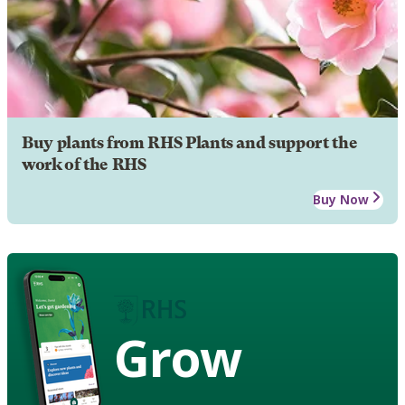
Buy plants from RHS Plants and support the
work of the RHS
Buy Now
Grow