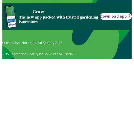
Grow
Download app
The new app packed with trusted gardening
know-how
© The Royal Horticultural Society 2026
RHS Registered Charity no. 222879 / SC038262