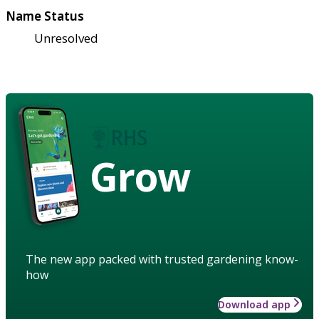
Name Status
Unresolved
Grow
The new app packed with trusted gardening know-
how
Download app