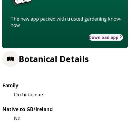
The new app packed with trusted gardening know-
how
Download app
Botanical Details
Family
Orchidaceae
Native to GB/Ireland
No