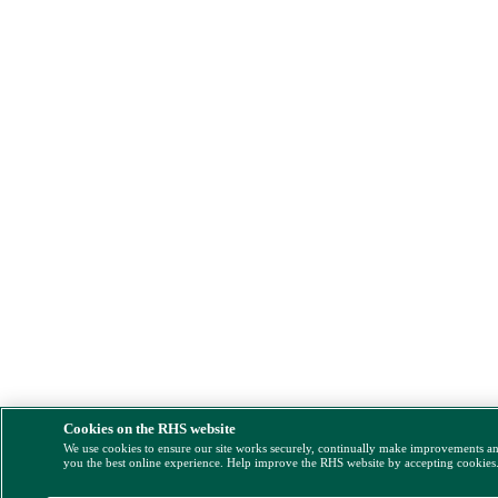
Cookies on the RHS website
We use cookies to ensure our site works securely, continually make improvements a
you the best online experience. Help improve the RHS website by accepting cookies