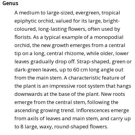
Genus
A medium to large-sized, evergreen, tropical
epiphytic orchid, valued for its large, bright-
coloured, long-lasting flowers, often used by
florists. As a typical example of a monopodial
orchid, the new growth emerges from a central
tip on a long, central rhizome, while older, lower
leaves gradually drop off. Strap-shaped, green or
dark-green leaves, up to 60 cm long angle out
from the main stem. A characteristic feature of
the plant is an impressive root system that hangs
downwards at the base of the plant. New roots
emerge from the central stem, following the
ascending growing trend. Inflorescences emerge
from axils of leaves and main stem, and carry up
to 8 large, waxy, round-shaped flowers.