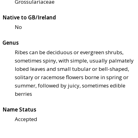
Grossulariaceae
Native to GB/Ireland
No
Genus
Ribes can be deciduous or evergreen shrubs,
sometimes spiny, with simple, usually palmately
lobed leaves and small tubular or bell-shaped,
solitary or racemose flowers borne in spring or
summer, followed by juicy, sometimes edible
berries
Name Status
Accepted