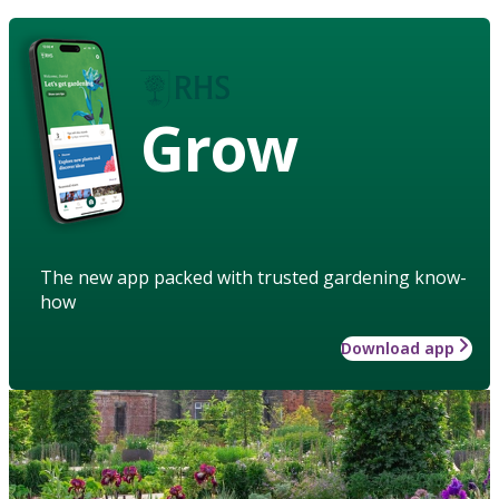
Grow
The new app packed with trusted gardening know-
how
Download app