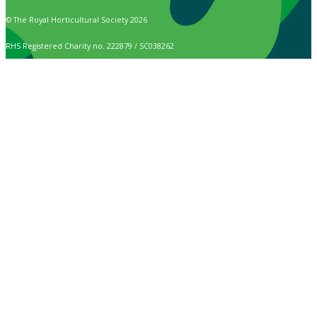
© The Royal Horticultural Society 2026
RHS Registered Charity no. 222879 / SC038262