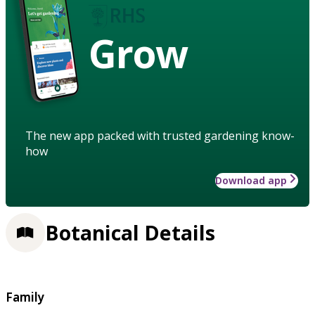
Grow
The new app packed with trusted gardening know-
how
Download app
Botanical Details
Family