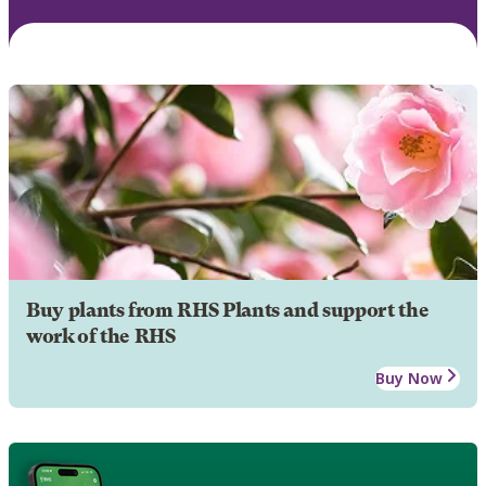
Buy plants from RHS Plants and support the
work of the RHS
Buy Now