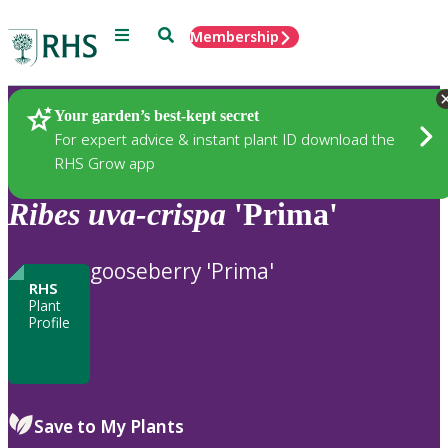
Menu
Search
Membership
Home
Plants
Your garden’s best-kept secret
For expert advice & instant plant ID download the
RHS Grow app
Ribes
uva-crispa
'Prima'
gooseberry 'Prima'
RHS
Plant
Profile
Save to My Plants