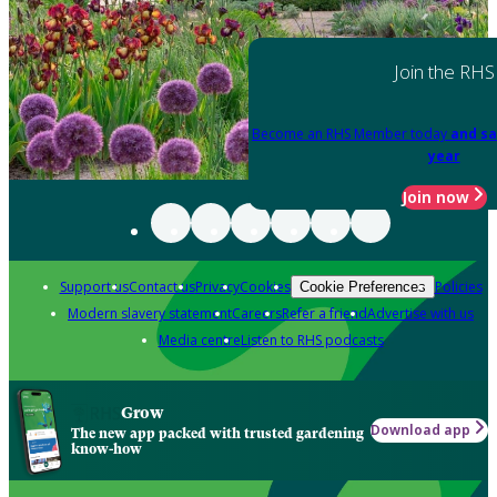
Join the RHS
Become an RHS Member today
and sa
year
Join now
Support us
Contact us
Privacy
Cookies
Policies
Cookie Preferences
Modern slavery statement
Careers
Refer a friend
Advertise with us
Media centre
Listen to RHS podcasts
Grow
Download app
The new app packed with trusted gardening
know-how