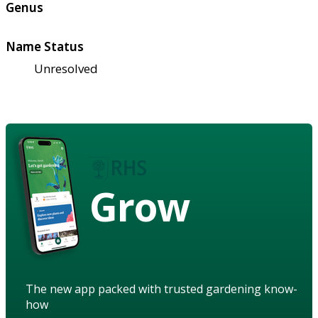
Genus
Name Status
Unresolved
Grow
The new app packed with trusted gardening know-
how