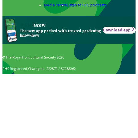
Media centre
Listen to RHS podcasts
Grow
Download app
The new app packed with trusted gardening
know-how
© The Royal Horticultural Society 2026
RHS Registered Charity no. 222879 / SC038262