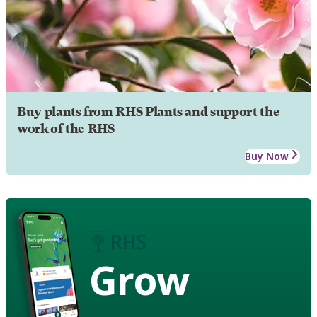
Buy plants from RHS Plants and support the
work of the RHS
Buy Now
Grow