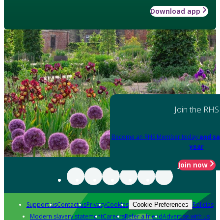
Download app
Join the RHS
Become an RHS Member today
and sa
year
Join now
Support us
Contact us
Privacy
Cookies
Policies
Cookie Preferences
Modern slavery statement
Careers
Refer a friend
Advertise with us