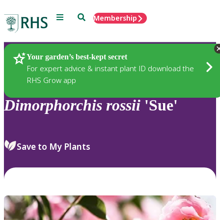
Menu
Search
Membership
Home
Plants
Your garden’s best-kept secret
For expert advice & instant plant ID download the
RHS Grow app
Dimorphorchis
rossii
'Sue'
Save to My Plants