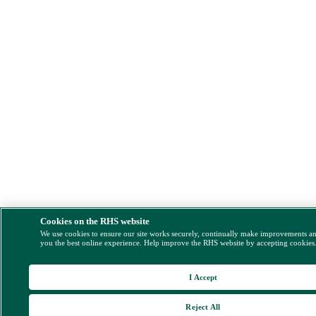
Cookies on the RHS website
We use cookies to ensure our site works securely, continually make improvements a
you the best online experience. Help improve the RHS website by accepting cookies
I Accept
Reject All