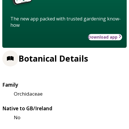
The new app packed with trusted gardening know-
how
Download app
Botanical Details
Family
Orchidaceae
Native to GB/Ireland
No