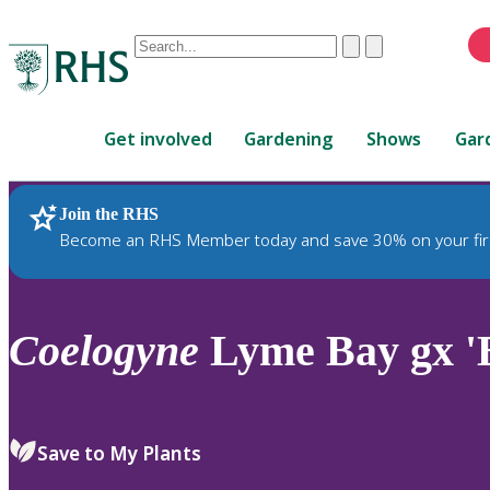
Conduct
Clear
Submit
a
When
search
autocomplete
Home
results
Get involved
Gardening
Shows
Gar
are
available,
use
Join the RHS
RHS Home
Plants
up
Become an RHS Member today and save 30% on your fir
and
down
arrows
to
Coelogyne
Lyme Bay gx '
review
and
enter
to
Save to My Plants
select.