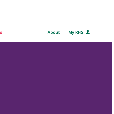
s
About
My RHS