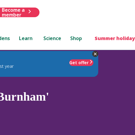
Become a
member
dens
Learn
Science
Shop
Summer holiday
Get offer
st year
Burnham'