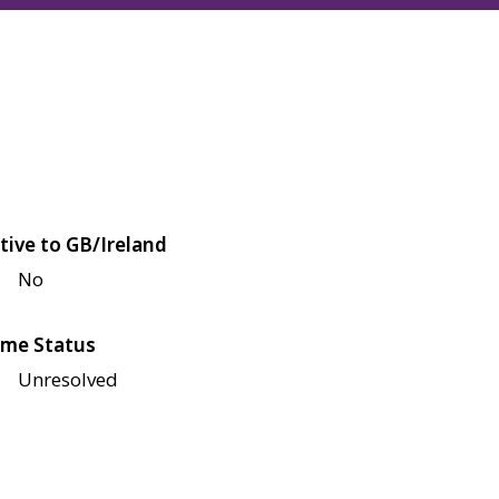
tive to GB/Ireland
No
me Status
Unresolved