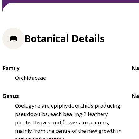
Botanical Details
Family
Na
Orchidaceae
Genus
Na
Coelogyne are epiphytic orchids producing
pseudobulbs, each bearing 2 leathery
pleated leaves and flowers in racemes,
mainly from the centre of the new growth in