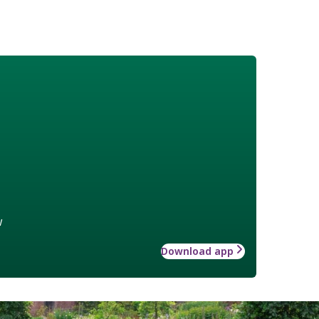
w
Download app