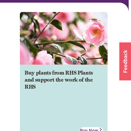
Buy plants from RHS Plants
and support the work of the
RHS
Buy Now