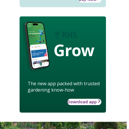
Grow
The new app packed with trusted
gardening know-how
Download app