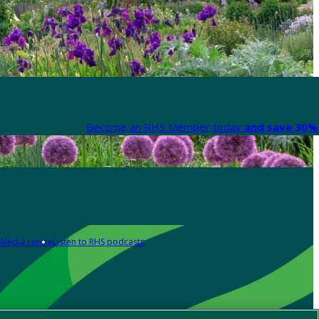
Become an RHS Member today
and save 30% 
Media centre
Listen to RHS podcasts