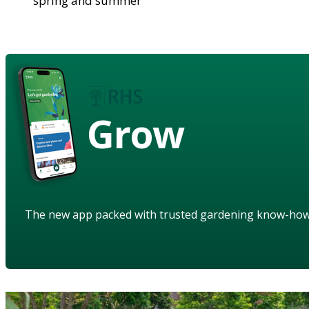
spring and summer
Grow
The new app packed with trusted gardening know-ho