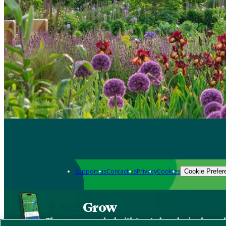
Support us
Contact us
Privacy
Cookies
Cookie Prefer
Grow
The new app packed with trusted gardening know