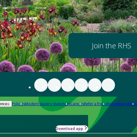
Join the RHS
Policies
Modern slavery statement
Careers
Refer a friend
Advertise with us
ences
Download app
-how