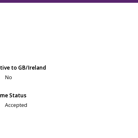
tive to GB/Ireland
No
me Status
Accepted