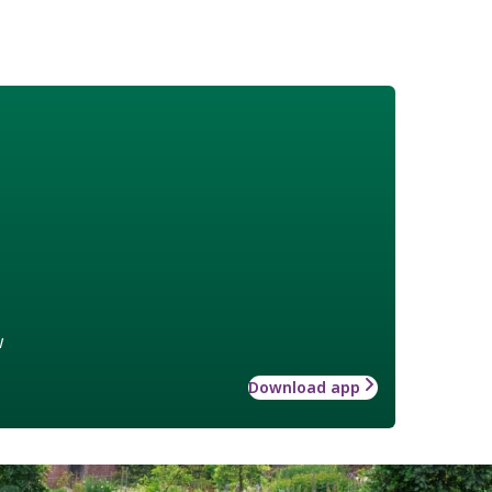
w
Download app