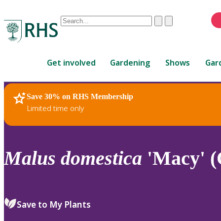
Conduct
Clear
Submit
a
When
search
autocomplete
Home
results
Get involved
Gardening
Shows
Gar
are
available,
use
Save 30% on RHS Membership
RHS Home
Plants
up
Limited time only
and
down
arrows
to
Malus
domestica
'Macy' (
review
and
enter
to
Save to My Plants
select.