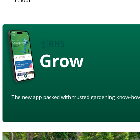
colour
Grow
The new app packed with trusted gardening know-ho