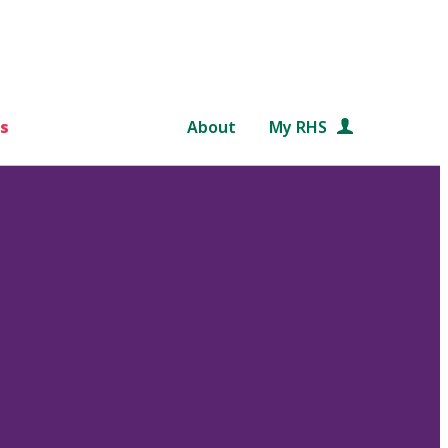
s
About
My RHS