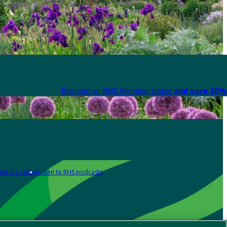
Become an RHS Member today
and save 30% 
Media centre
Listen to RHS podcasts