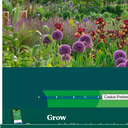
Support us
Contact us
Privacy
Cookies
Cookie Prefer
Grow
The new app packed with trusted gardening know