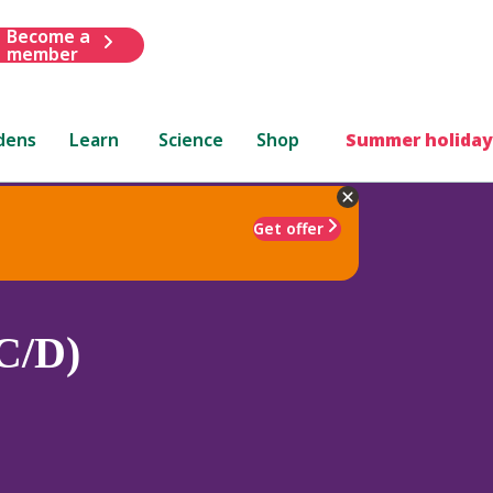
Become a
member
dens
Learn
Science
Shop
Summer holiday
Get offer
C/D)