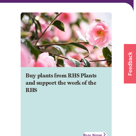
Buy plants from RHS Plants
and support the work of the
RHS
Buy Now