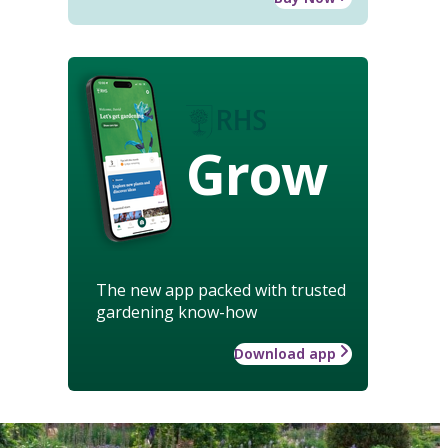
Grow
The new app packed with trusted
gardening know-how
Download app