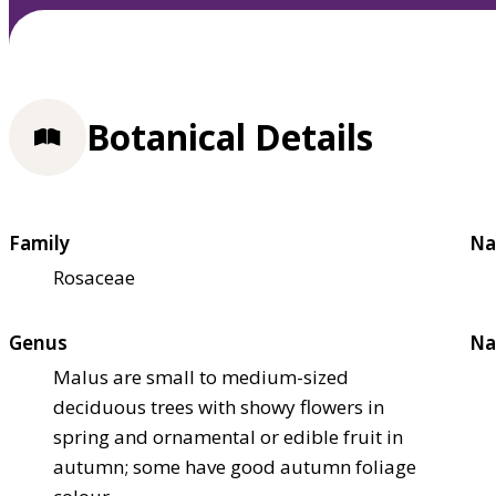
Botanical Details
Family
Na
Rosaceae
Genus
Na
Malus are small to medium-sized
deciduous trees with showy flowers in
spring and ornamental or edible fruit in
autumn; some have good autumn foliage