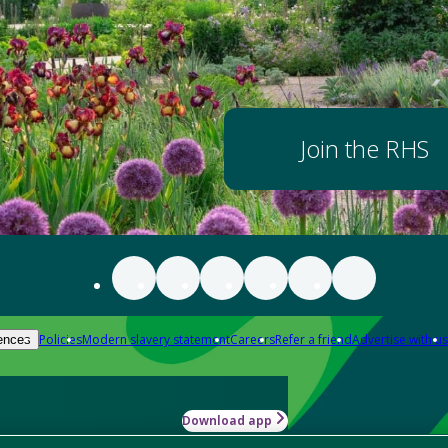
Join the RHS
Policies
Modern slavery statement
Careers
Refer a friend
Advertise with us
ences
Download app
-how