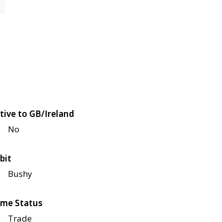
tive to GB/Ireland
No
bit
Bushy
me Status
Trade