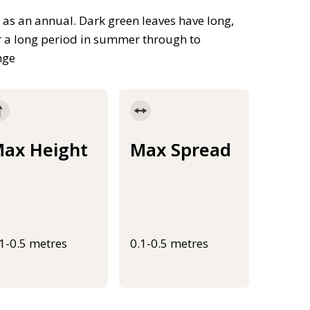
 as an annual. Dark green leaves have long,
r a long period in summer through to
nge
ax Height
Max Spread
.1-0.5 metres
0.1-0.5 metres