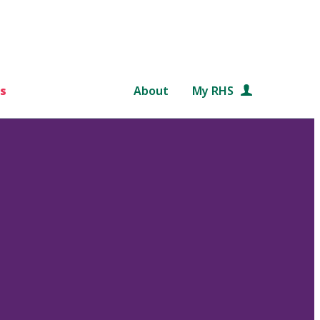
s
About
My RHS