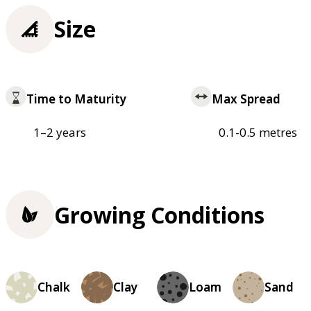
Size
Time to Maturity
Max Spread
1–2 years
0.1-0.5 metres
Growing Conditions
Chalk
Clay
Loam
Sand