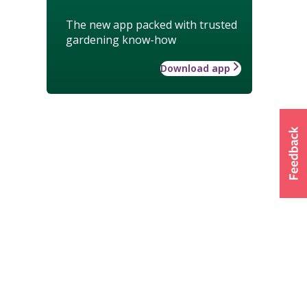
The new app packed with trusted
gardening know-how
Download app