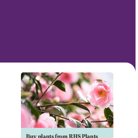
Buy plants from RHS Plants