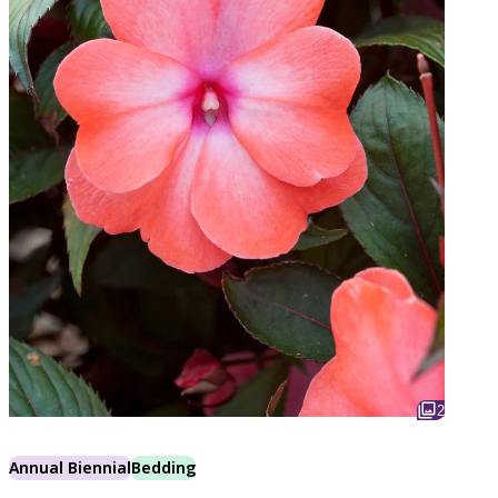
2
Annual Biennial
Bedding