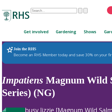
Conduct
Clear
Submit
a
When
search
autocomplete
Home
results
Get involved
Gardening
Shows
Gar
are
available,
use
Join the RHS
RHS Home
Plants
up
Become an RHS Member today and save 30% on your fir
and
down
arrows
to
Impatiens
Magnum Wild 
review
and
Series) (NG)
enter
to
select.
busy lizzie [Magnum Wild Sal