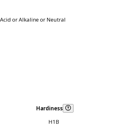
Acid or Alkaline or Neutral
Hardiness
H1B