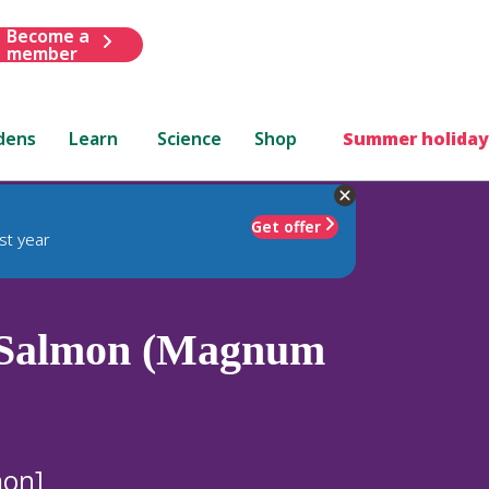
Become a
member
dens
Learn
Science
Shop
Summer holiday
Get offer
st year
Salmon (Magnum
mon]