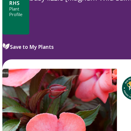
RHS
Plant
Profile
Save to My Plants
RHS