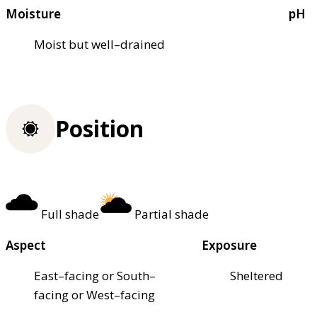
Moisture
pH
Moist but well–drained
Position
Full shade
Partial shade
Aspect
Exposure
East–facing or South–
Sheltered
facing or West–facing