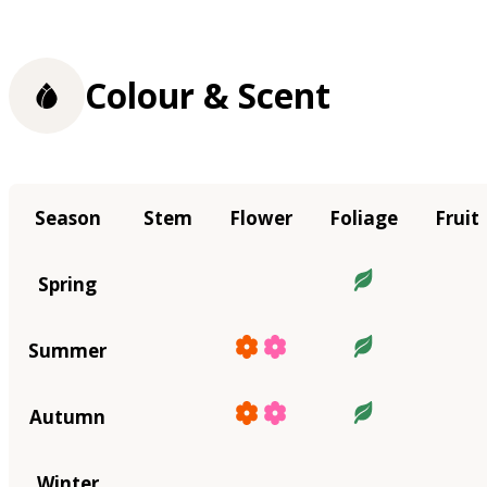
Colour & Scent
Season
Stem
Flower
Foliage
Fruit
Spring
Summer
Autumn
Winter