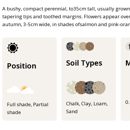
A bushy, compact perennial, to35cm tall, usually grown
tapering tips and toothed margins. Flowers appear ove
autumn, 3-5cm wide, in shades ofsalmon and pink-ora
Soil Types
M
Position
0
Chalk, Clay, Loam,
Full shade, Partial
Sand
shade