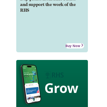
and support the work of the
RHS
Buy Now
Grow