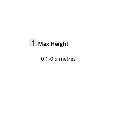
Max Height
0.1-0.5 metres