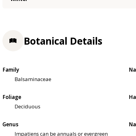
Botanical Details
Family
Na
Balsaminaceae
Foliage
Ha
Deciduous
Genus
Na
Impatiens can be annuals or evergreen