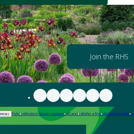
Join the RHS
Policies
Modern slavery statement
Careers
Refer a friend
Advertise with us
ences