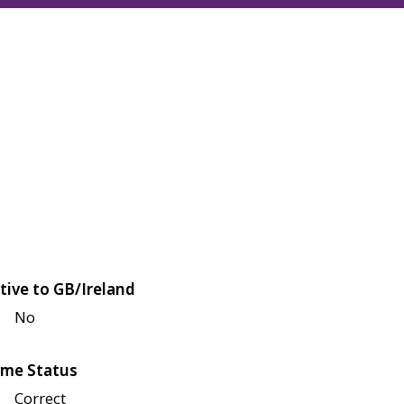
tive to GB/Ireland
No
me Status
Correct