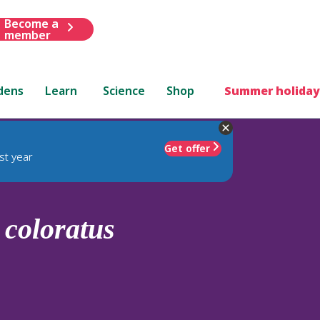
Become a
member
dens
Learn
Science
Shop
Summer holiday
Get offer
st year
.
coloratus