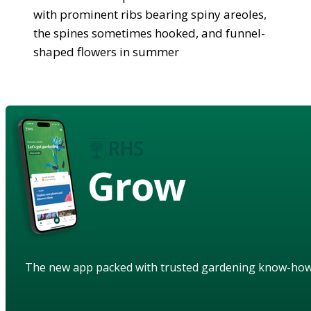
with prominent ribs bearing spiny areoles,
the spines sometimes hooked, and funnel-
shaped flowers in summer
Grow
The new app packed with trusted gardening know-ho