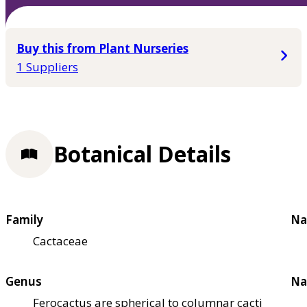
Buy this from Plant Nurseries
1 Suppliers
Botanical Details
Family
Na
Cactaceae
Genus
Na
Ferocactus are spherical to columnar cacti