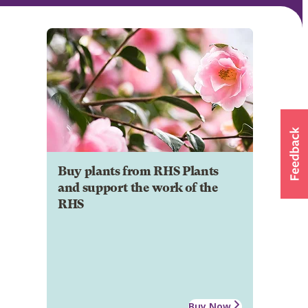
Buy plants from RHS Plants
and support the work of the
RHS
Buy Now