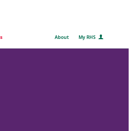
s
About
My RHS