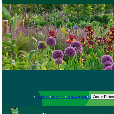
Support us
Contact us
Privacy
Cookies
Cookie Prefer