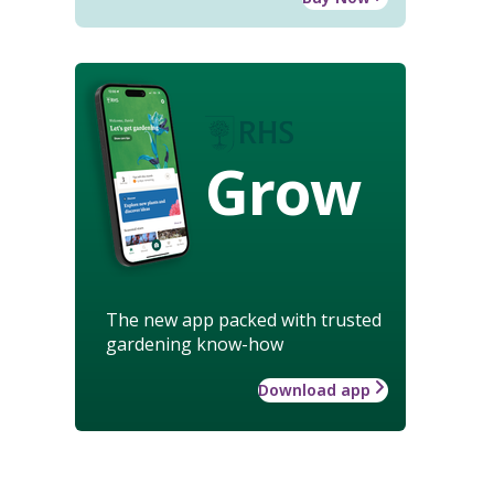
Grow
The new app packed with trusted
gardening know-how
Download app