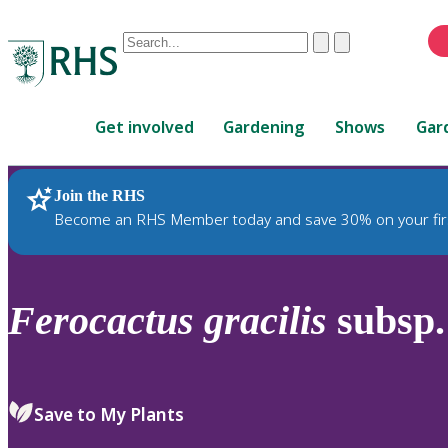
Conduct
Clear
Submit
a
When
search
autocomplete
Home
results
Get involved
Gardening
Shows
Gar
are
available,
use
Join the RHS
RHS Home
Plants
up
Become an RHS Member today and save 30% on your fir
and
down
arrows
to
Ferocactus
gracilis
subsp
review
and
enter
to
Save to My Plants
select.