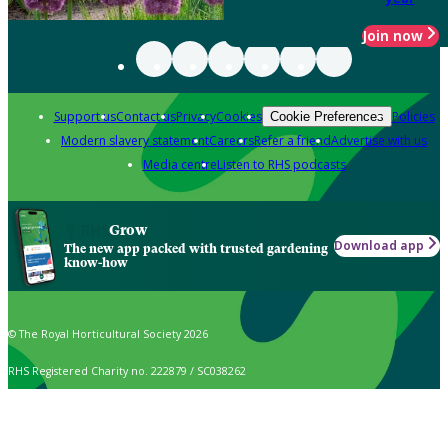
Join now
Support us
Contact us
Privacy
Cookies
Policies
Cookie Preferences
Modern slavery statement
Careers
Refer a friend
Advertise with us
Media centre
Listen to RHS podcasts
Grow
Download app
The new app packed with trusted gardening
know-how
© The Royal Horticultural Society 2026
RHS Registered Charity no. 222879 / SC038262