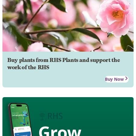
Buy plants from RHS Plants and support the
work of the RHS
Buy Now
Grow