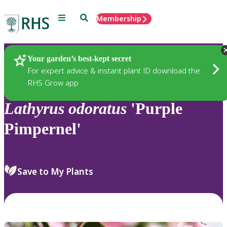
Menu
Search
Membership
Home
Plants
Your garden’s best-kept secret
For expert advice & instant plant ID download the
RHS Grow app
Lathyrus
odoratus
'Purple
Pimpernel'
Save to My Plants