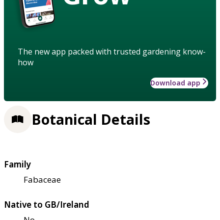
The new app packed with trusted gardening know-
how
Download app
Botanical Details
Family
Fabaceae
Native to GB/Ireland
No