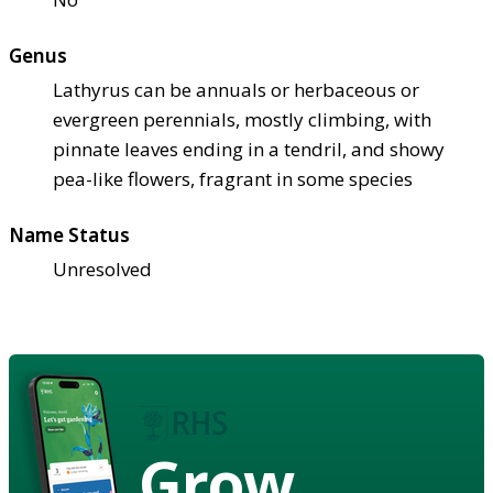
Genus
Lathyrus can be annuals or herbaceous or
evergreen perennials, mostly climbing, with
pinnate leaves ending in a tendril, and showy
pea-like flowers, fragrant in some species
Name Status
Unresolved
Grow