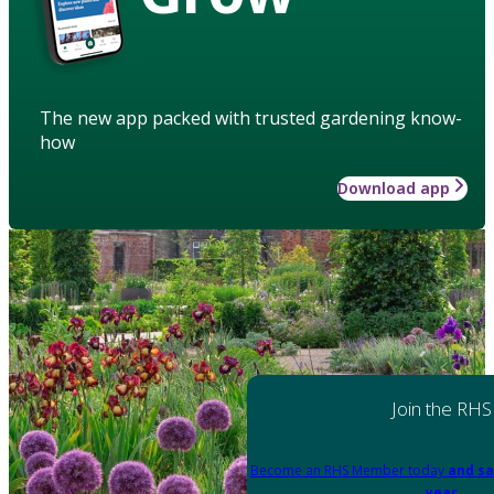
The new app packed with trusted gardening know-
how
Download app
Join the RHS
Become an RHS Member today
and sa
year