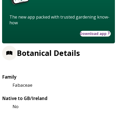
The new app packed with trusted gardening know-
how
Download app
Botanical Details
Family
Fabaceae
Native to GB/Ireland
No