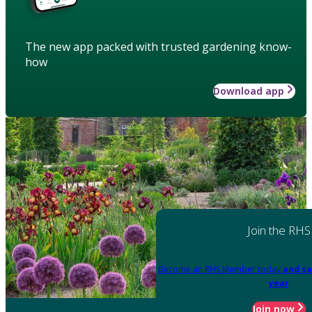
The new app packed with trusted gardening know-
how
Download app
Join the RHS
Become an RHS Member today
and sa
year
Join now