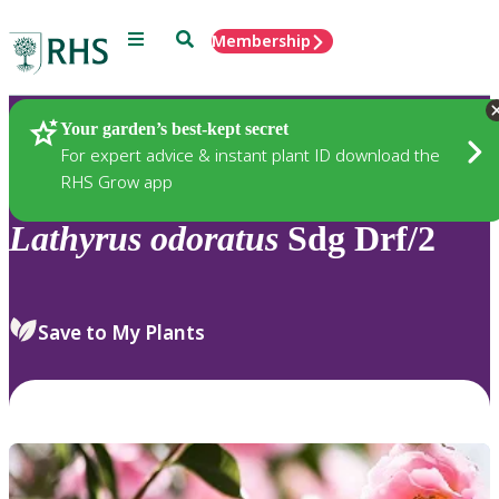
Menu
Search
Membership
Home
Plants
Your garden’s best-kept secret
For expert advice & instant plant ID download the
RHS Grow app
Lathyrus
odoratus
Sdg Drf/2
Save to My Plants