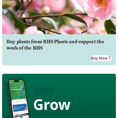
Buy plants from RHS Plants and support the
work of the RHS
Buy Now
Grow