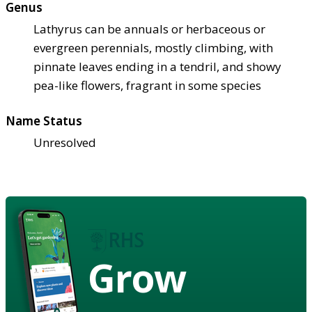
Genus
Lathyrus can be annuals or herbaceous or
evergreen perennials, mostly climbing, with
pinnate leaves ending in a tendril, and showy
pea-like flowers, fragrant in some species
Name Status
Unresolved
Grow