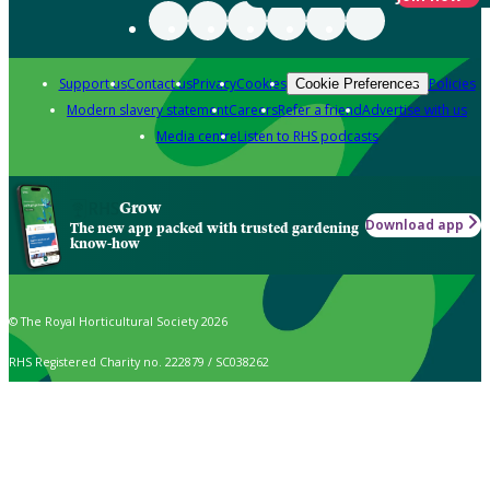
Support us
Contact us
Privacy
Cookies
Policies
Cookie Preferences
Modern slavery statement
Careers
Refer a friend
Advertise with us
Media centre
Listen to RHS podcasts
Grow
Download app
The new app packed with trusted gardening
know-how
© The Royal Horticultural Society 2026
RHS Registered Charity no. 222879 / SC038262