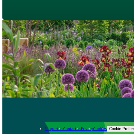
Support us
Contact us
Privacy
Cookies
Cookie Prefer