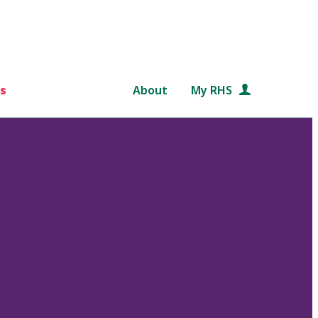
s
About
My RHS