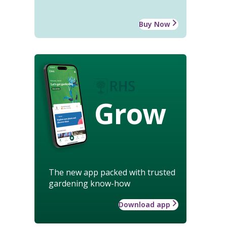
Buy Now
Grow
The new app packed with trusted
gardening know-how
Download app