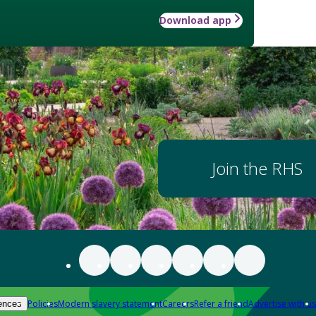
Download app
Join the RHS
Policies
Modern slavery statement
Careers
Refer a friend
Advertise with us
ences