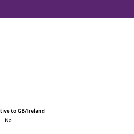
tive to GB/Ireland
No