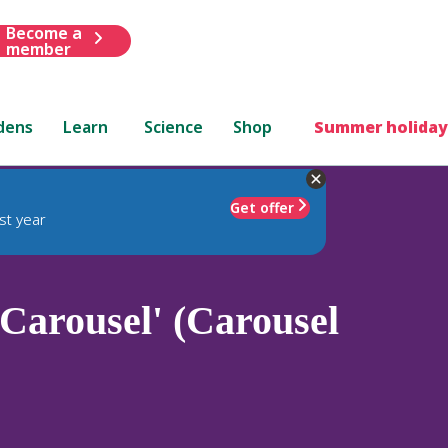
Become a
member
dens
Learn
Science
Shop
Summer holiday
Get offer
st year
Carousel' (Carousel