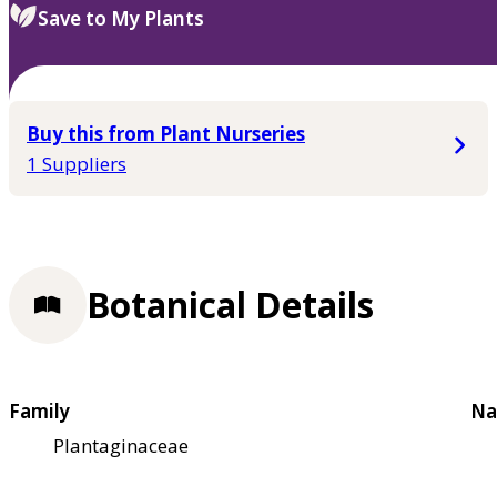
Save to My Plants
Buy this from Plant Nurseries
1 Suppliers
Botanical Details
Family
Na
Plantaginaceae