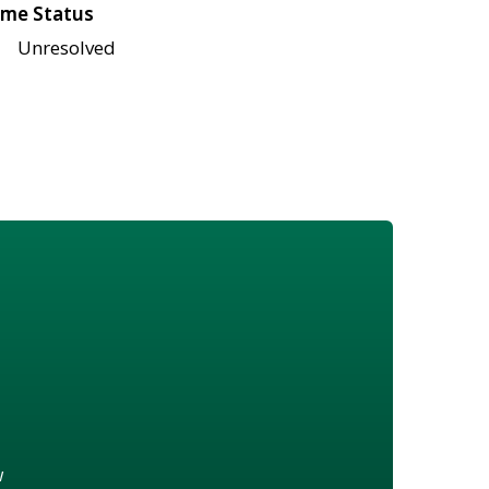
me Status
Unresolved
w