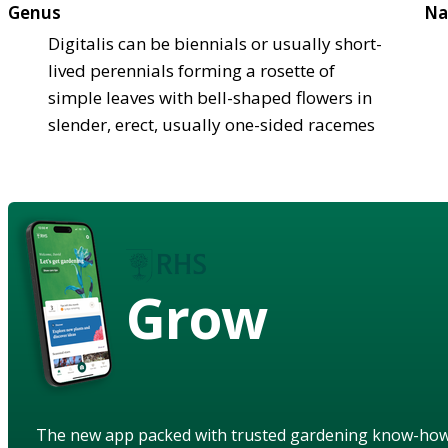
Genus
Na
Digitalis can be biennials or usually short-
lived perennials forming a rosette of
simple leaves with bell-shaped flowers in
slender, erect, usually one-sided racemes
Grow
The new app packed with trusted gardening know-ho