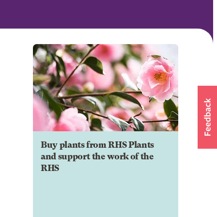
Buy plants from RHS Plants
and support the work of the
RHS