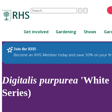
Conduct
Clear
Submit
a
When
search
autocomplete
Home
results
Get involved
Gardening
Shows
Gar
are
available,
use
Join the RHS
RHS Home
Plants
up
Become an RHS Member today and save 30% on your fir
and
down
arrows
to
Digitalis
purpurea
'White 
review
and
Series)
enter
to
select.