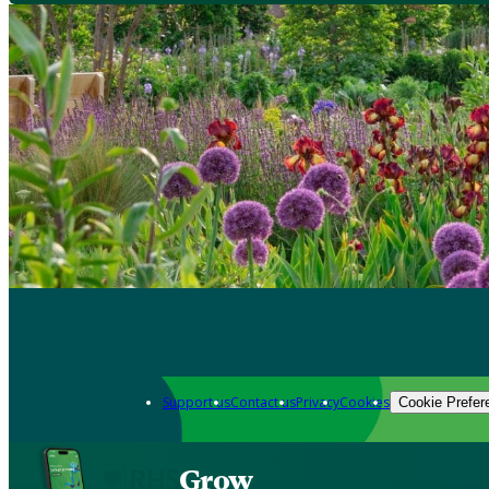
Support us
Contact us
Privacy
Cookies
Cookie Prefer
Grow