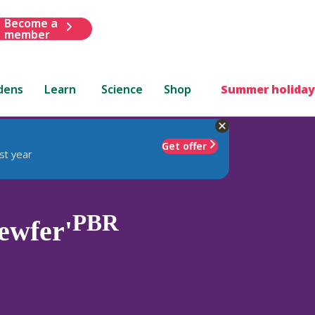
Become a
member
dens
Learn
Science
Shop
Summer holiday
Get offer
st year
PBR
ewfer'