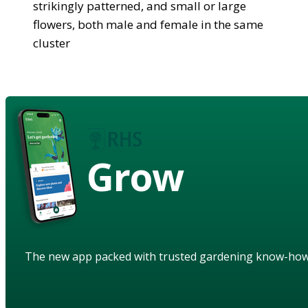
strikingly patterned, and small or large
flowers, both male and female in the same
cluster
Grow
The new app packed with trusted gardening know-ho