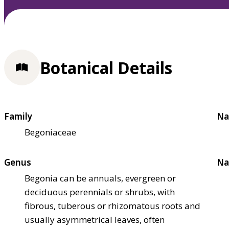
Botanical Details
Family
Na
Begoniaceae
Genus
Na
Begonia can be annuals, evergreen or
deciduous perennials or shrubs, with
fibrous, tuberous or rhizomatous roots and
usually asymmetrical leaves, often