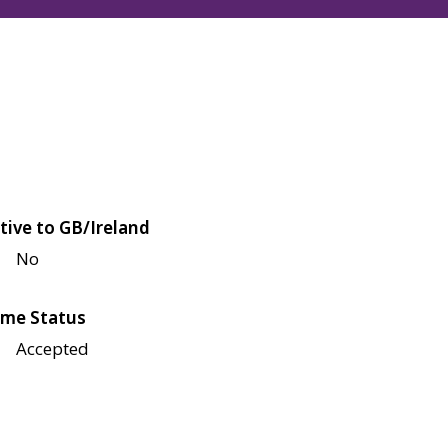
tive to GB/Ireland
No
me Status
Accepted