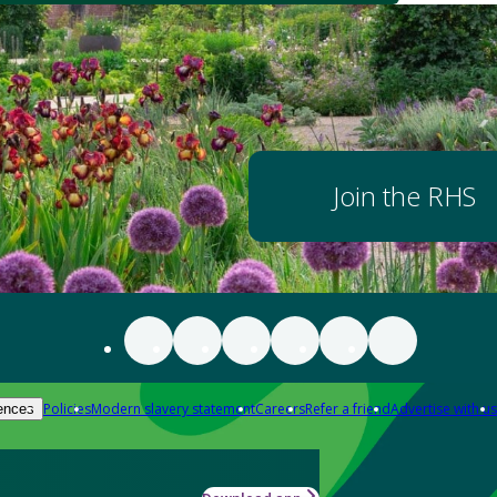
Join the RHS
Policies
Modern slavery statement
Careers
Refer a friend
Advertise with us
ences