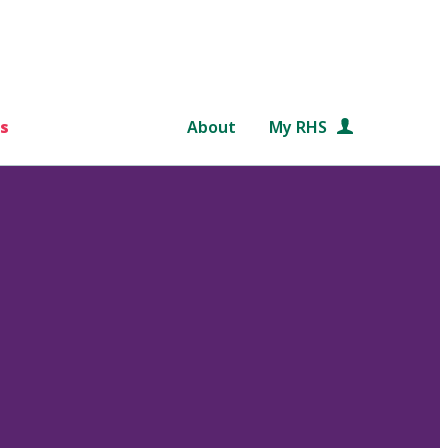
s
About
My RHS