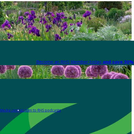
Become an RHS Member today
and save 30% 
Media centre
Listen to RHS podcasts