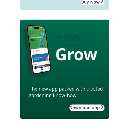
Buy Now
Grow
The new app packed with trusted
gardening know-how
Download app