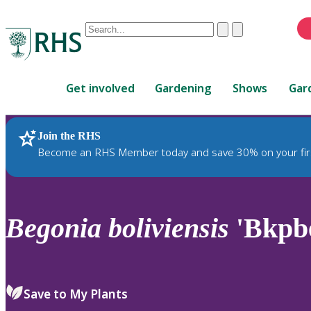
Conduct
Clear
Submit
a
When
search
autocomplete
Home
results
Get involved
Gardening
Shows
Gar
are
available,
use
Join the RHS
RHS Home
Plants
up
Become an RHS Member today and save 30% on your fir
and
down
arrows
to
Begonia
boliviensis
'Bkpb
review
and
enter
to
Save to My Plants
select.