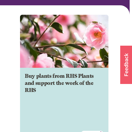
Buy plants from RHS Plants
and support the work of the
RHS