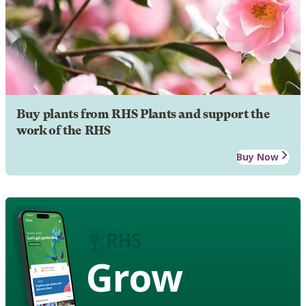
Buy plants from RHS Plants and support the
work of the RHS
Buy Now
Grow