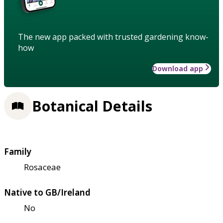
The new app packed with trusted gardening know-
how
Download app
Botanical Details
Family
Rosaceae
Native to GB/Ireland
No