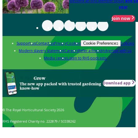
Become an RHS Member today
and sa
year
Join now
Support us
Contact us
Privacy
Cookies
Policies
Cookie Preferences
Modern slavery statement
Careers
Refer a friend
Advertise with us
Media centre
Listen to RHS podcasts
Grow
Download app
The new app packed with trusted gardening
know-how
© The Royal Horticultural Society 2026
RHS Registered Charity no. 222879 / SC038262