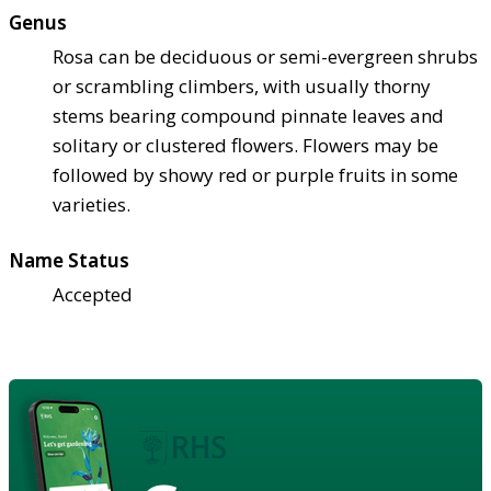
Genus
Rosa can be deciduous or semi-evergreen shrubs
or scrambling climbers, with usually thorny
stems bearing compound pinnate leaves and
solitary or clustered flowers. Flowers may be
followed by showy red or purple fruits in some
varieties.
Name Status
Accepted