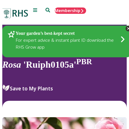
Menu
Search
Membership
Home
Plants
Your garden’s best-kept secret
For expert advice & instant plant ID download the
RHS Grow app
PBR
Rosa
'Ruiph0105a'
Save to My Plants