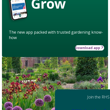
Grow
The new app packed with trusted gardening know-
how
Download app
Join the RHS