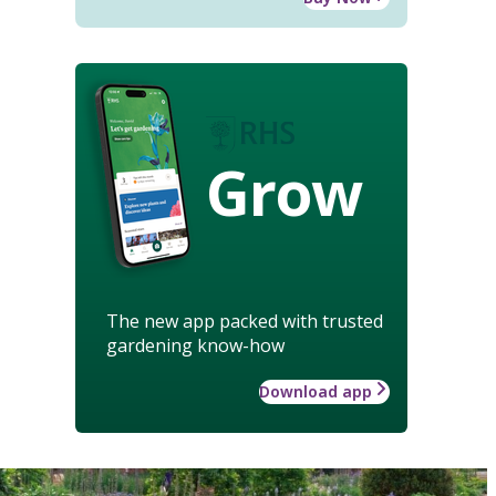
Grow
The new app packed with trusted
gardening know-how
Download app