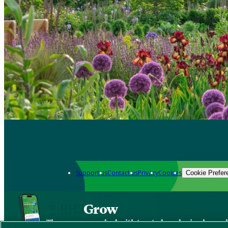
Support us
Contact us
Privacy
Cookies
Cookie Prefer
Grow
The new app packed with trusted gardening know