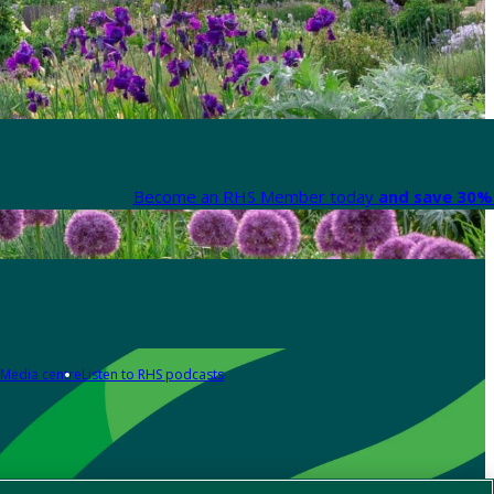
Become an RHS Member today
and save 30% 
Media centre
Listen to RHS podcasts