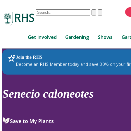
Conduct
Clear
Submit
a
When
search
autocomplete
Home
results
Get involved
Gardening
Shows
Gar
are
available,
use
Join the RHS
RHS Home
Plants
up
Become an RHS Member today and save 30% on your fir
and
down
arrows
to
Senecio
caloneotes
review
and
enter
to
Save to My Plants
select.