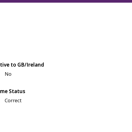
tive to GB/Ireland
No
me Status
Correct