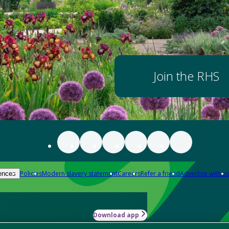
Join the RHS
Policies
Modern slavery statement
Careers
Refer a friend
Advertise with us
ences
Download app
-how