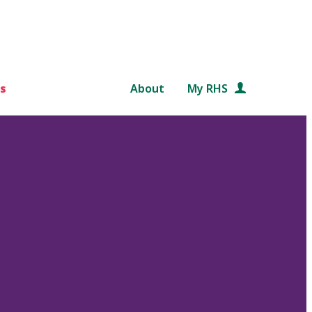
s
About
My RHS