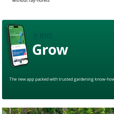
without ray-florets
Grow
The new app packed with trusted gardening know-ho