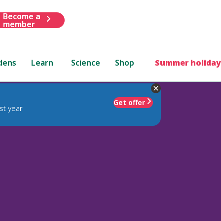
Become a
member
dens
Learn
Science
Shop
Summer holiday
Get offer
st year