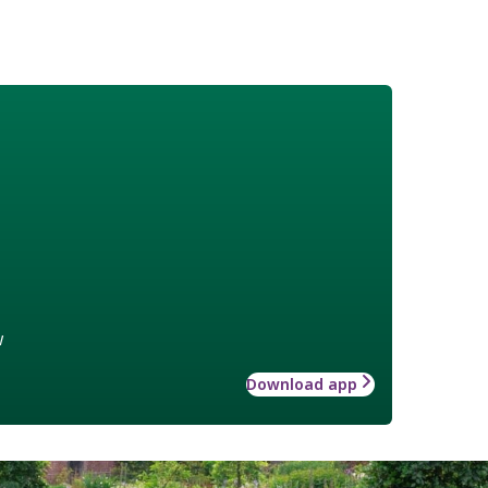
w
Download app