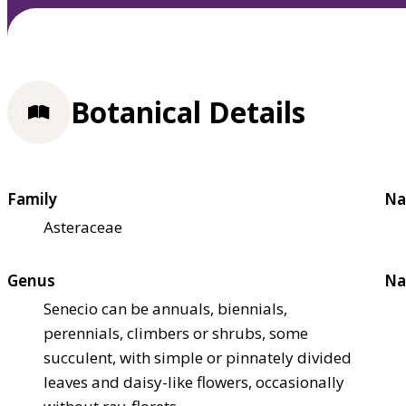
Botanical Details
Family
Na
Asteraceae
Genus
Na
Senecio can be annuals, biennials,
perennials, climbers or shrubs, some
succulent, with simple or pinnately divided
leaves and daisy-like flowers, occasionally