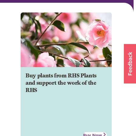
Buy plants from RHS Plants
and support the work of the
RHS
Buy Now