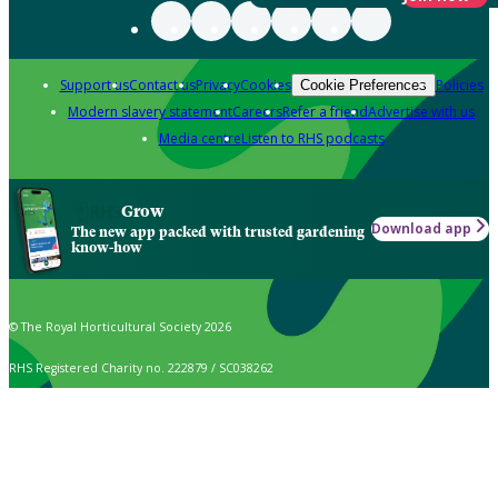
Support us
Contact us
Privacy
Cookies
Policies
Cookie Preferences
Modern slavery statement
Careers
Refer a friend
Advertise with us
Media centre
Listen to RHS podcasts
Grow
Download app
The new app packed with trusted gardening
know-how
© The Royal Horticultural Society 2026
RHS Registered Charity no. 222879 / SC038262