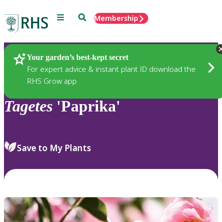
Menu
Search
Membership
Home
Plants
Your garden’s best-kept secret
For expert advice & instant plant ID download the
RHS Grow app
Tagetes
'Paprika'
Save to My Plants