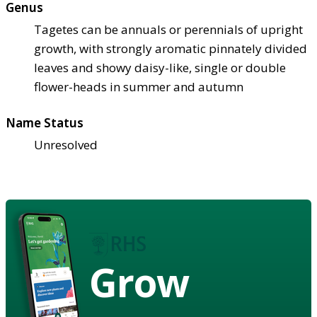
Genus
Tagetes can be annuals or perennials of upright
growth, with strongly aromatic pinnately divided
leaves and showy daisy-like, single or double
flower-heads in summer and autumn
Name Status
Unresolved
Grow