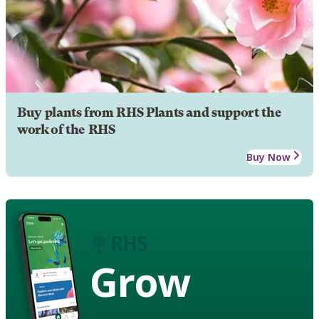
Buy plants from RHS Plants and support the
work of the RHS
Buy Now
Grow