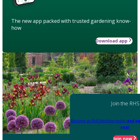
The new app packed with trusted gardening know-
how
Download app
Join the RHS
Become an RHS Member today
and sa
year
Join now