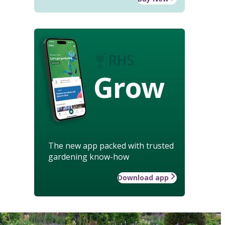
Grow
The new app packed with trusted
gardening know-how
Download app