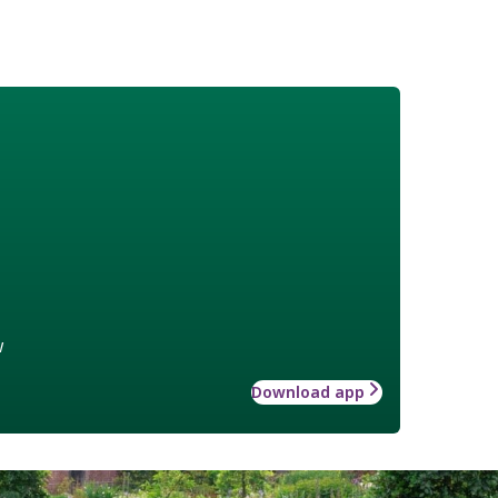
w
Download app