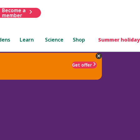
Become a
member
dens
Learn
Science
Shop
Summer holiday
Get offer