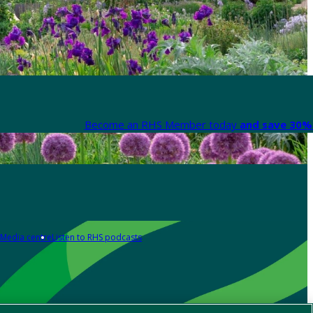
Become an RHS Member today
and save 30% 
Media centre
Listen to RHS podcasts