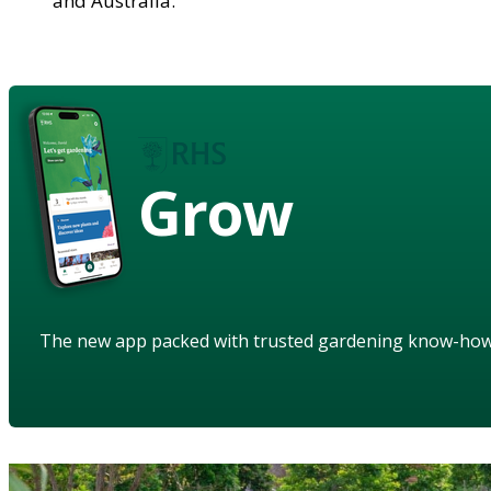
and Australia.
Grow
The new app packed with trusted gardening know-ho