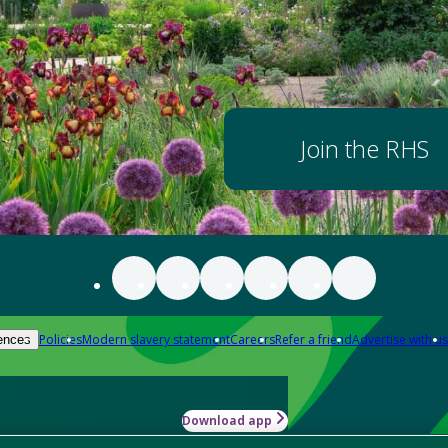
Join the RHS
Policies
Modern slavery statement
Careers
Refer a friend
Advertise with us
ences
Download app
-how