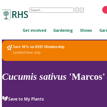
Conduct
Clear
Submit
a
When
search
autocomplete
Home
results
Get involved
Gardening
Shows
Gar
are
available,
use
Save 30% on RHS Membership
RHS Home
Plants
up
Limited time only
and
down
arrows
to
Cucumis
sativus
'Marcos'
review
and
enter
to
Save to My Plants
select.