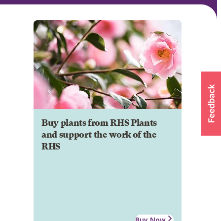
Buy plants from RHS Plants
and support the work of the
RHS
Buy Now