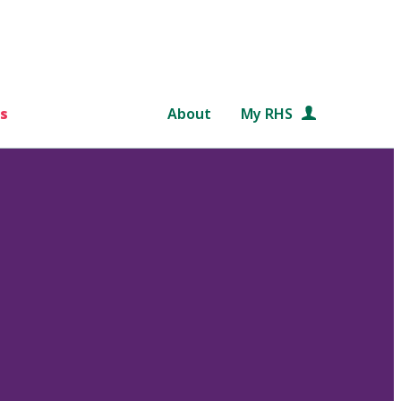
s
About
My RHS