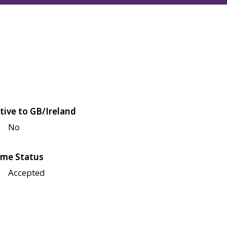
tive to GB/Ireland
No
me Status
Accepted