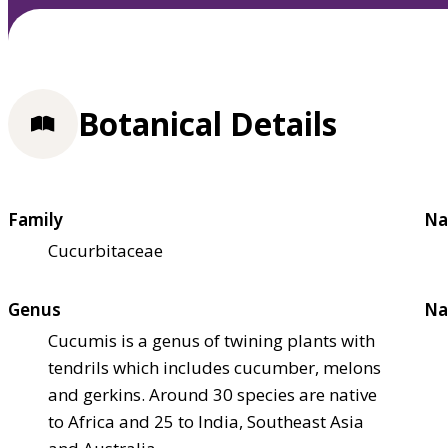
Botanical Details
Family
Na
Cucurbitaceae
Genus
Na
Cucumis is a genus of twining plants with
tendrils which includes cucumber, melons
and gerkins. Around 30 species are native
to Africa and 25 to India, Southeast Asia