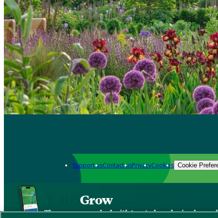
Support us
Contact us
Privacy
Cookies
Cookie Prefer
Grow
The new app packed with trusted gardening know