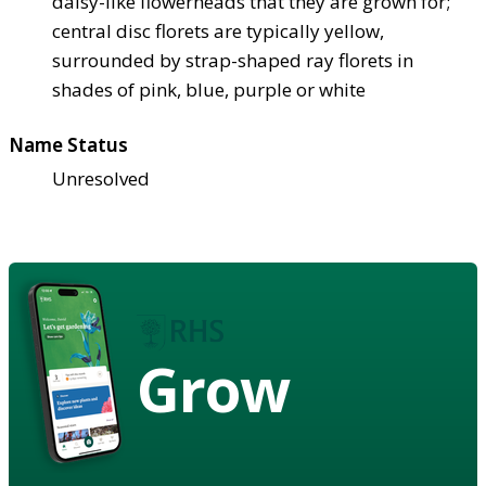
daisy-like flowerheads that they are grown for;
central disc florets are typically yellow,
surrounded by strap-shaped ray florets in
shades of pink, blue, purple or white
Name Status
Unresolved
Grow