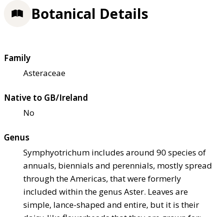
Botanical Details
Family
Asteraceae
Native to GB/Ireland
No
Genus
Symphyotrichum includes around 90 species of
annuals, biennials and perennials, mostly spread
through the Americas, that were formerly
included within the genus Aster. Leaves are
simple, lance-shaped and entire, but it is their