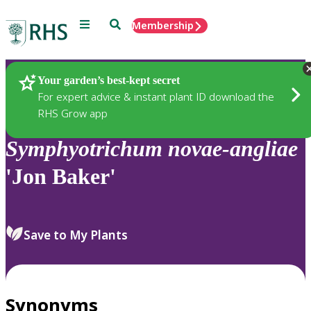
Menu
Search
Membership
Home
Plants
Your garden’s best-kept secret
For expert advice & instant plant ID download the
RHS Grow app
Symphyotrichum
novae-angliae
'Jon Baker'
Save to My Plants
Synonyms