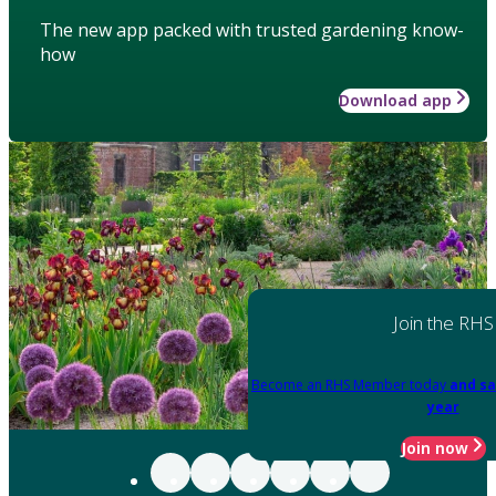
The new app packed with trusted gardening know-
how
Download app
Join the RHS
Become an RHS Member today
and sa
year
Join now