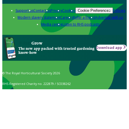
Support us
Contact us
Privacy
Cookies
Policies
Cookie Preferences
Modern slavery statement
Careers
Refer a friend
Advertise with us
Media centre
Listen to RHS podcasts
Grow
Download app
The new app packed with trusted gardening
know-how
© The Royal Horticultural Society 2026
RHS Registered Charity no. 222879 / SC038262