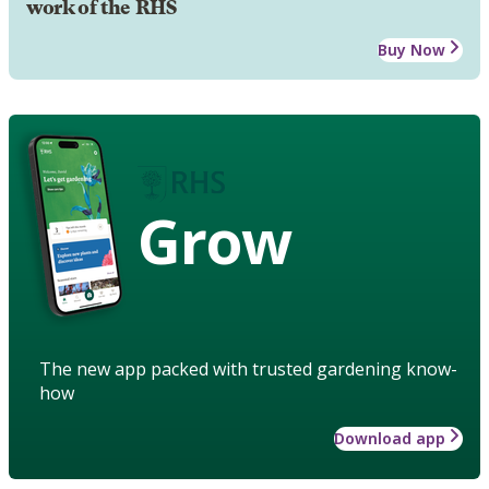
work of the RHS
Buy Now
Grow
The new app packed with trusted gardening know-
how
Download app