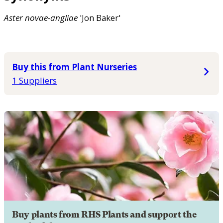
Aster
novae-angliae
'Jon Baker'
Buy this from Plant Nurseries
1 Suppliers
Buy plants from RHS Plants and support the