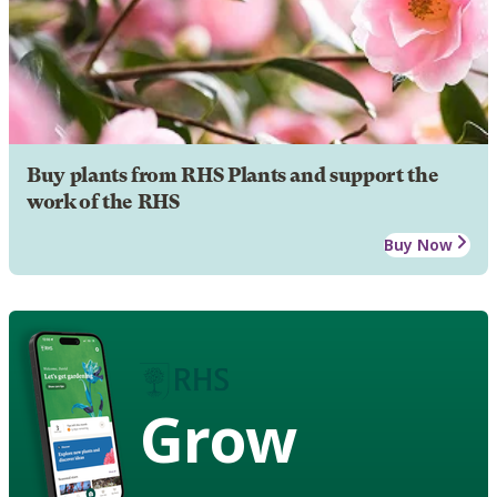
Buy plants from RHS Plants and support the
work of the RHS
Buy Now
Grow