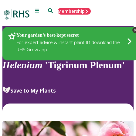
Menu
Search
Membership
Home
Plants
Your garden’s best-kept secret
For expert advice & instant plant ID download the
RHS Grow app
Helenium
'Tigrinum Plenum'
Save to My Plants