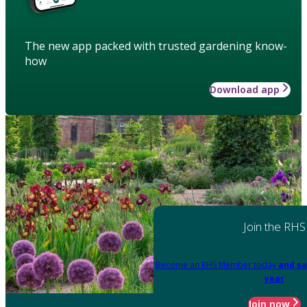
The new app packed with trusted gardening know-
how
Download app
Join the RHS
Become an RHS Member today
and sa
year
Join now