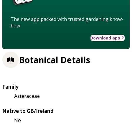
The new app packed with trusted gardening know-
how
Download app
Botanical Details
Family
Asteraceae
Native to GB/Ireland
No