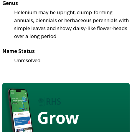
Genus
Helenium may be upright, clump-forming
annuals, biennials or herbaceous perennials with
simple leaves and showy daisy-like flower-heads
over a long period
Name Status
Unresolved
Grow