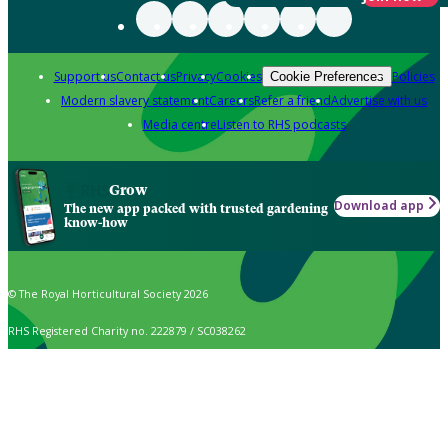
Support us
Contact us
Privacy
Cookies
Policies
Cookie Preferences
Modern slavery statement
Careers
Refer a friend
Advertise with us
Media centre
Listen to RHS podcasts
Grow
Download app
The new app packed with trusted gardening
know-how
© The Royal Horticultural Society 2026
RHS Registered Charity no. 222879 / SC038262