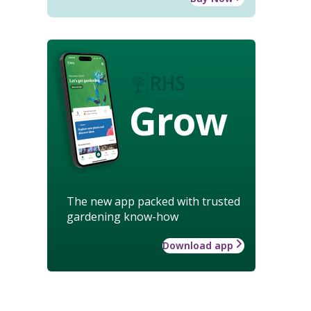
Grow
The new app packed with trusted
gardening know-how
Download app