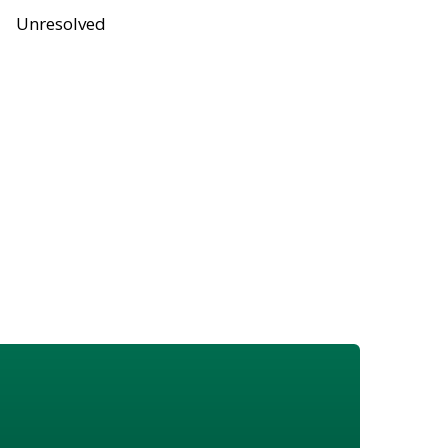
Unresolved