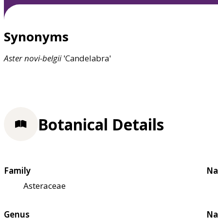
Synonyms
Aster
novi-belgii
'Candelabra'
Botanical Details
Family
Na
Asteraceae
Genus
Na