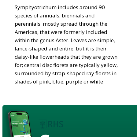
Symphyotrichum includes around 90
species of annuals, biennials and
perennials, mostly spread through the
Americas, that were formerly included
within the genus Aster. Leaves are simple,
lance-shaped and entire, but it is their
daisy-like flowerheads that they are grown
for; central disc florets are typically yellow,
surrounded by strap-shaped ray florets in
shades of pink, blue, purple or white