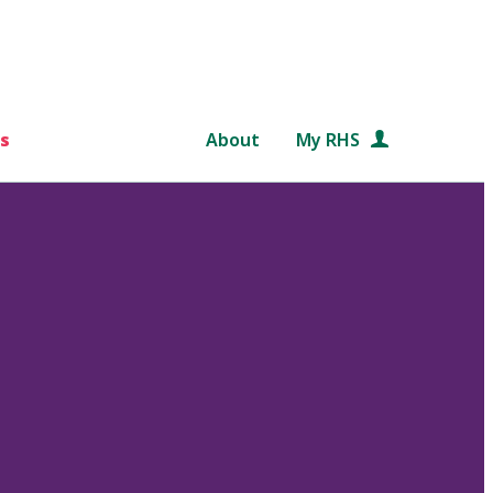
s
About
My RHS