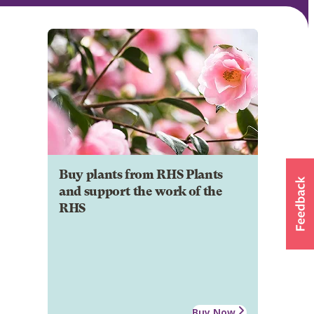
Buy plants from RHS Plants
and support the work of the
RHS
Buy Now