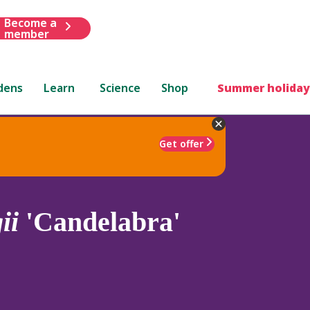
Become a
member
dens
Learn
Science
Shop
Summer holiday
Get offer
ii
'Candelabra'