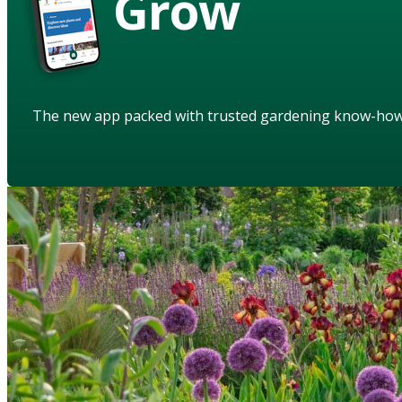
Grow
The new app packed with trusted gardening know-ho