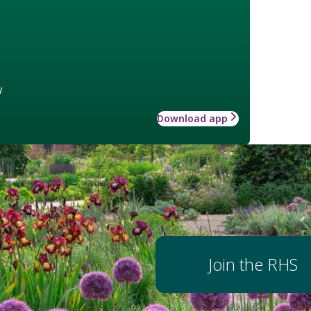
w
Download app
Join the RHS