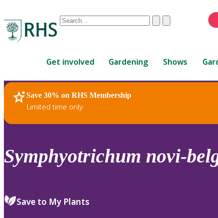
Conduct
Clear
Submit
a
When
search
autocomplete
Home
results
Get involved
Gardening
Shows
Gar
are
available,
use
Save 30% on RHS Membership
RHS Home
Plants
up
Limited time only
and
down
arrows
to
Symphyotrichum
novi-belg
review
and
enter
to
Save to My Plants
select.