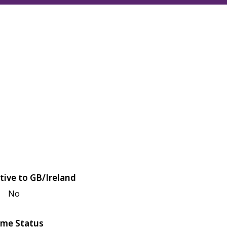
tive to GB/Ireland
No
me Status