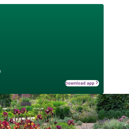
w
Download app