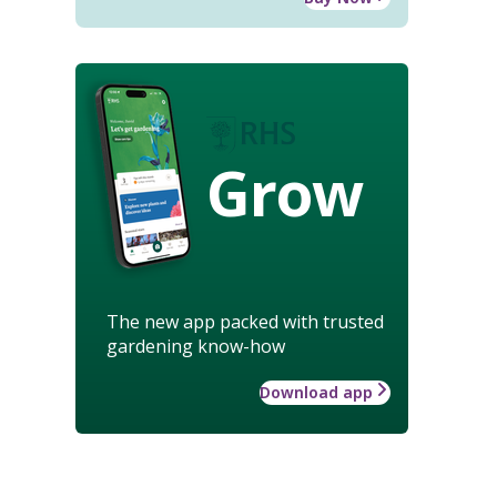
Grow
The new app packed with trusted
gardening know-how
Download app