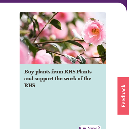
Buy plants from RHS Plants
and support the work of the
RHS
Buy Now