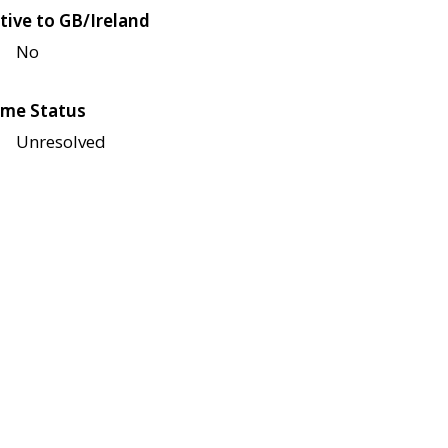
tive to GB/Ireland
No
me Status
Unresolved