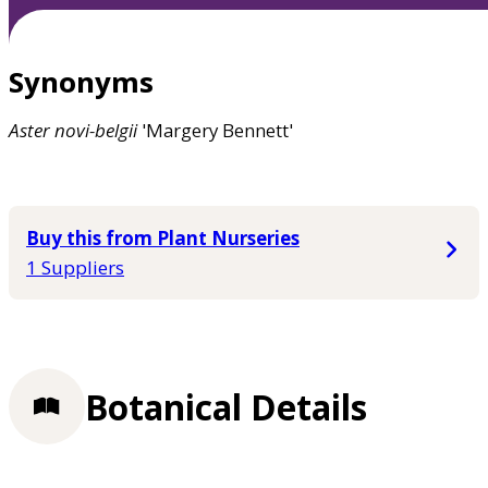
Synonyms
Aster
novi-belgii
'Margery Bennett'
Buy this from Plant Nurseries
1 Suppliers
Botanical Details