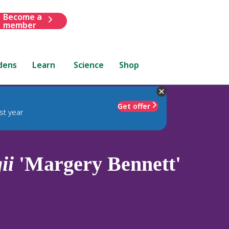
Become a
member
dens
Learn
Science
Shop
Get offer
st year
ii
'Margery Bennett'