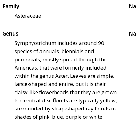
Family
Na
Asteraceae
Genus
Na
Symphyotrichum includes around 90
species of annuals, biennials and
perennials, mostly spread through the
Americas, that were formerly included
within the genus Aster. Leaves are simple,
lance-shaped and entire, but it is their
daisy-like flowerheads that they are grown
for; central disc florets are typically yellow,
surrounded by strap-shaped ray florets in
shades of pink, blue, purple or white