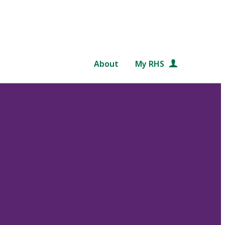
About
My RHS