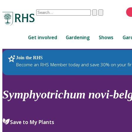
Conduct
Clear
Submit
a
When
search
autocomplete
Home
results
Get involved
Gardening
Shows
Gar
are
available,
use
Join the RHS
RHS Home
Plants
up
Become an RHS Member today and save 30% on your fir
and
down
arrows
to
Symphyotrichum
novi-belg
review
and
enter
to
Save to My Plants
select.