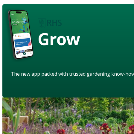
Grow
The new app packed with trusted gardening know-ho