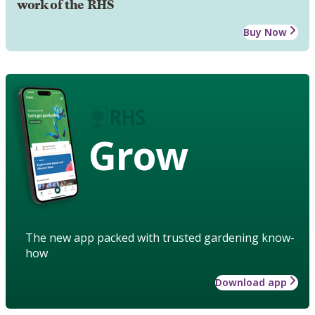
work of the RHS
Buy Now
Grow
The new app packed with trusted gardening know-
how
Download app