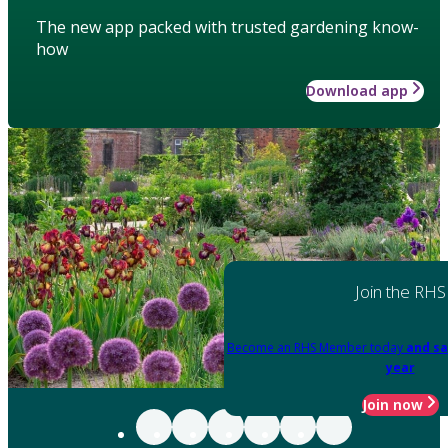
The new app packed with trusted gardening know-
how
Download app
Join the RHS
Become an RHS Member today
and sa
year
Join now