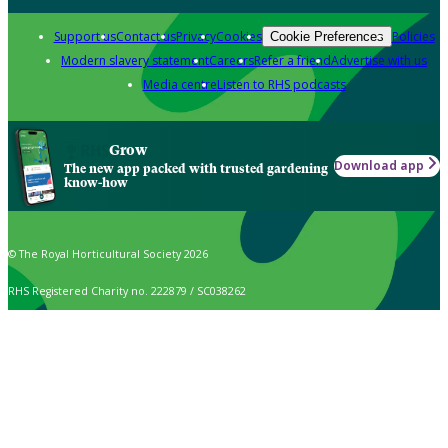
Support us
Contact us
Privacy
Cookies
Policies
Cookie Preferences
Modern slavery statement
Careers
Refer a friend
Advertise with us
Media centre
Listen to RHS podcasts
Grow
Download app
The new app packed with trusted gardening
know-how
© The Royal Horticultural Society 2026
RHS Registered Charity no. 222879 / SC038262