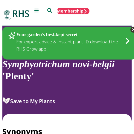
Menu
Search
Membership
Home
Plants
Your garden’s best-kept secret
For expert advice & instant plant ID download the
RHS Grow app
Symphyotrichum
novi-belgii
'Plenty'
Save to My Plants
Synonyms