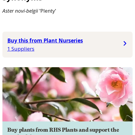
Aster
novi-belgii
'Plenty'
Buy this from Plant Nurseries
1 Suppliers
Buy plants from RHS Plants and support the