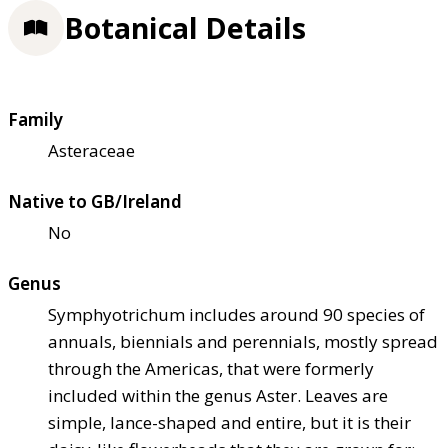
Botanical Details
Family
Asteraceae
Native to GB/Ireland
No
Genus
Symphyotrichum includes around 90 species of
annuals, biennials and perennials, mostly spread
through the Americas, that were formerly
included within the genus Aster. Leaves are
simple, lance-shaped and entire, but it is their