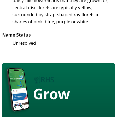
daisy-like flowerheads that they are grown for;
central disc florets are typically yellow,
surrounded by strap-shaped ray florets in
shades of pink, blue, purple or white
Name Status
Unresolved
Grow