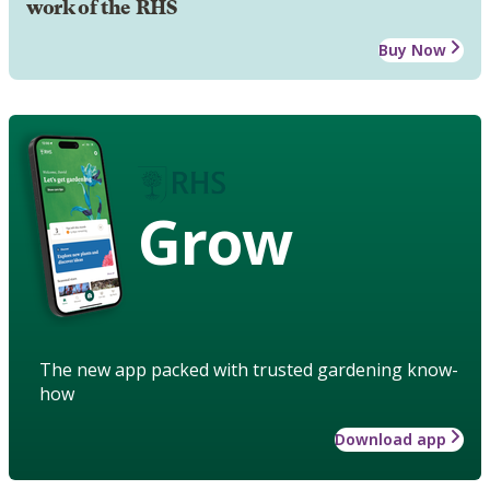
work of the RHS
Buy Now
Grow
The new app packed with trusted gardening know-
how
Download app