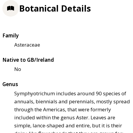
Botanical Details
Family
Asteraceae
Native to GB/Ireland
No
Genus
Symphyotrichum includes around 90 species of
annuals, biennials and perennials, mostly spread
through the Americas, that were formerly
included within the genus Aster. Leaves are
simple, lance-shaped and entire, but it is their