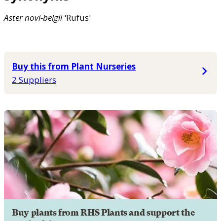
Aster
novi-belgii
'Rufus'
Buy this from Plant Nurseries
2 Suppliers
Buy plants from RHS Plants and support the