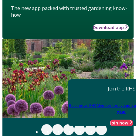
The new app packed with trusted gardening know-
how
Download app
Join the RHS
Become an RHS Member today
and sa
year
Join now