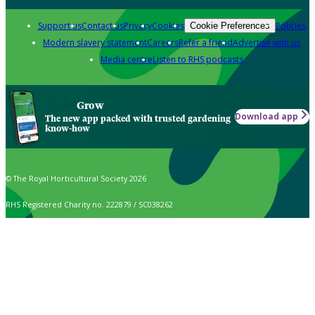
Support us
Contact us
Privacy
Cookies
Policies
Cookie Preferences
Modern slavery statement
Careers
Refer a friend
Advertise with us
Media centre
Listen to RHS podcasts
Grow
Download app
The new app packed with trusted gardening
know-how
© The Royal Horticultural Society 2026
RHS Registered Charity no. 222879 / SC038262