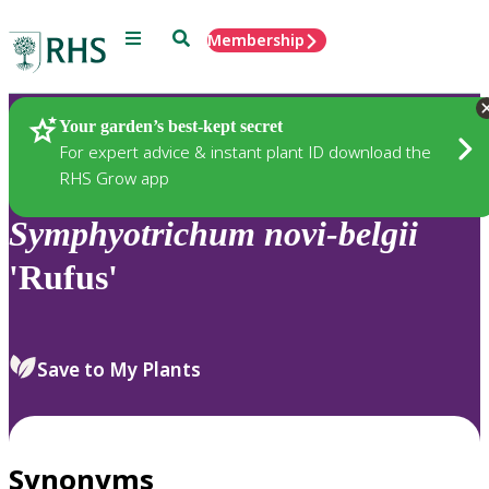
Menu
Search
Membership
Home
Plants
Your garden’s best-kept secret
For expert advice & instant plant ID download the
RHS Grow app
Symphyotrichum
novi-belgii
'Rufus'
Save to My Plants
Synonyms