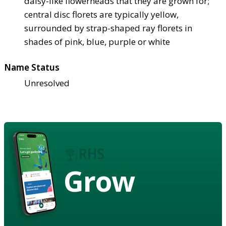
daisy-like flowerheads that they are grown for;
central disc florets are typically yellow,
surrounded by strap-shaped ray florets in
shades of pink, blue, purple or white
Name Status
Unresolved
Grow